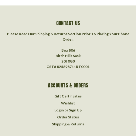
CONTACT US
Please Read Our Shipping & Returns Section Prior To Placing Your Phone
Order.
Box 806
Birch Hills Sask
S0J 0G0
GST# 825898711RT0001
ACCOUNTS & ORDERS
Gift Certificates
Wishlist
Login
or
Sign Up
Order Status
Shipping & Returns