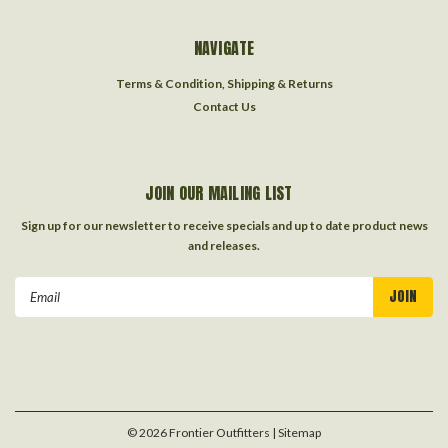
NAVIGATE
Terms & Condition, Shipping & Returns
Contact Us
JOIN OUR MAILING LIST
Sign up for our newsletter to receive specials and up to date product news
and releases.
Email
Address
©
2026
Frontier Outfitters
| Sitemap