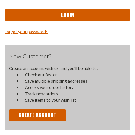
Forgot your password?
New Customer?
Create an account with us and you'll be able to:
Check out faster
Save multiple shipping addresses
Access your order history
Track new orders
Save items to your wish list
CREATE ACCOUNT