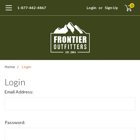
0
1-877-442-4867
Login
or
Sign Up
Home
Login
Login
Email Address:
Password: