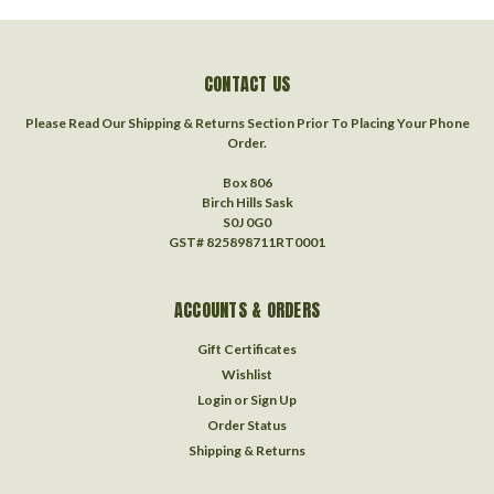
CONTACT US
Please Read Our Shipping & Returns Section Prior To Placing Your Phone
Order.
Box 806
Birch Hills Sask
S0J 0G0
GST# 825898711RT0001
ACCOUNTS & ORDERS
Gift Certificates
Wishlist
Login
or
Sign Up
Order Status
Shipping & Returns