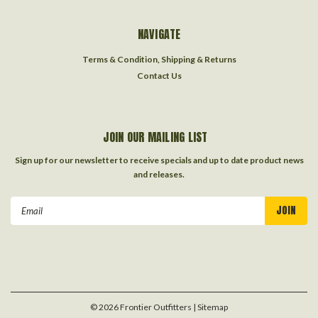
NAVIGATE
Terms & Condition, Shipping & Returns
Contact Us
JOIN OUR MAILING LIST
Sign up for our newsletter to receive specials and up to date product news
and releases.
Email
Address
©
2026
Frontier Outfitters
| Sitemap