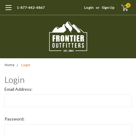
0
1-877-442-4867
Login
or
Sign Up
Home
Login
Login
Email Address:
Password: