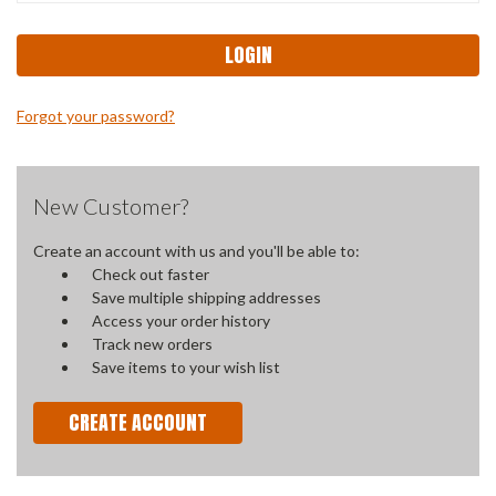
Forgot your password?
New Customer?
Create an account with us and you'll be able to:
Check out faster
Save multiple shipping addresses
Access your order history
Track new orders
Save items to your wish list
CREATE ACCOUNT