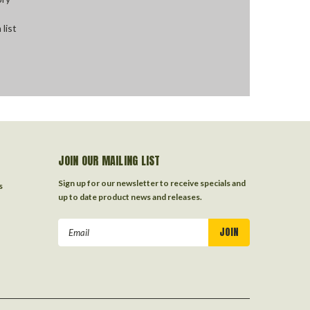
 list
JOIN OUR MAILING LIST
Sign up for our newsletter to receive specials and
s
up to date product news and releases.
Email
Address