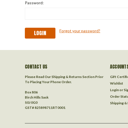
Password:
Forgot your password?
CONTACT US
ACCOUNTS
Please Read Our Shipping & Returns Section Prior
Gift Certif
To Placing Your Phone Order.
Wishlist
Login
or
Si
Box 806
Order Stat
Birch Hills Sask
S0J 0G0
Shipping &
GST# 825898711RT0001