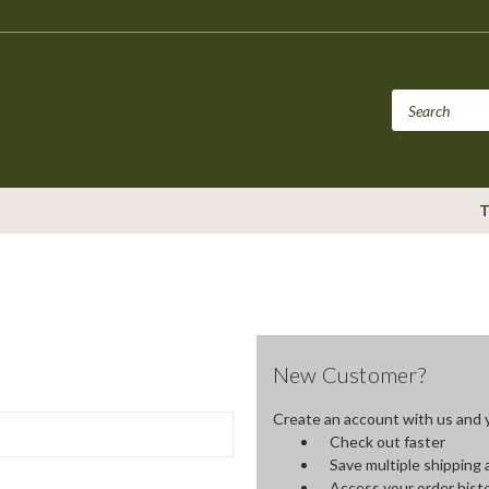
T
New Customer?
Create an account with us and yo
Check out faster
Save multiple shipping
Access your order hist