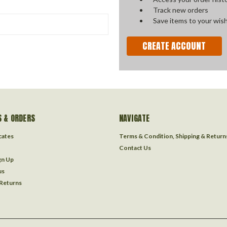
Track new orders
Save items to your wish
CREATE ACCOUNT
 & ORDERS
NAVIGATE
icates
Terms & Condition, Shipping & Return
Contact Us
gn Up
us
 Returns