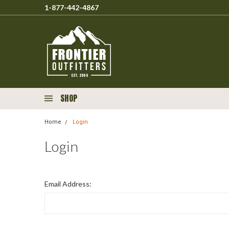
1-877-442-4867
SHOP
Home
Login
Login
Email Address: