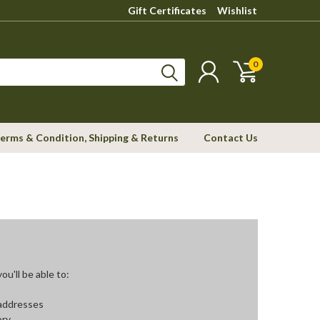
Gift Certificates
Wishlist
0
erms & Condition, Shipping & Returns
Contact Us
u'll be able to:
 addresses
ory