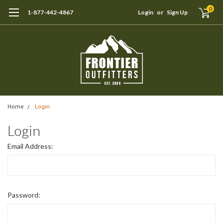
0
1-877-442-4867
Login
or
Sign Up
Home
Login
Login
Email Address:
Password: