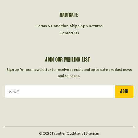
NAVIGATE
Terms & Condition, Shipping & Returns
Contact Us
JOIN OUR MAILING LIST
Sign up for our newsletter to receive specials and up to date product news
and releases.
Email
Address
©
2026
Frontier Outfitters
| Sitemap