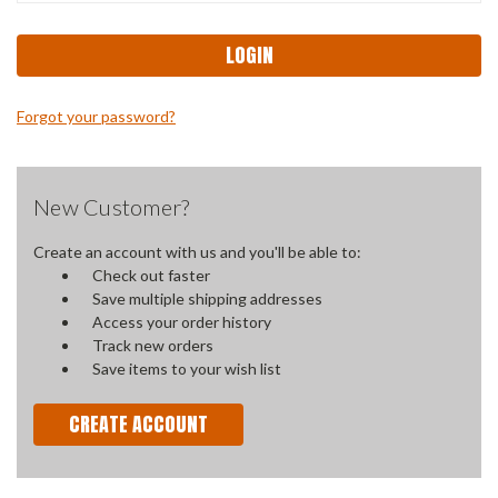
Forgot your password?
New Customer?
Create an account with us and you'll be able to:
Check out faster
Save multiple shipping addresses
Access your order history
Track new orders
Save items to your wish list
CREATE ACCOUNT