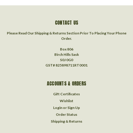
CONTACT US
Please Read Our Shipping & Returns Section Prior To Placing Your Phone
Order.
Box 806
Birch Hills Sask
S0J 0G0
GST# 825898711RT0001
ACCOUNTS & ORDERS
Gift Certificates
Wishlist
Login
or
Sign Up
Order Status
Shipping & Returns