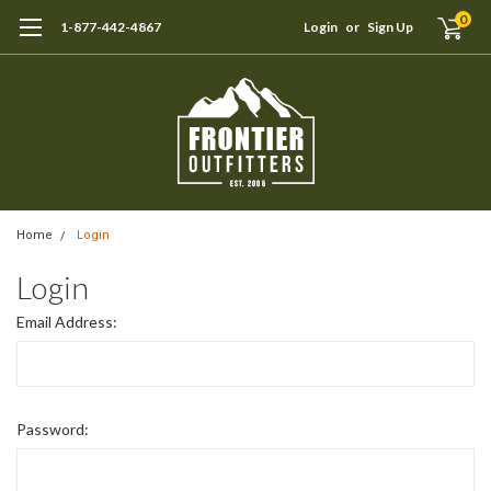
0
1-877-442-4867
Login
or
Sign Up
Home
Login
Login
Email Address:
Password: