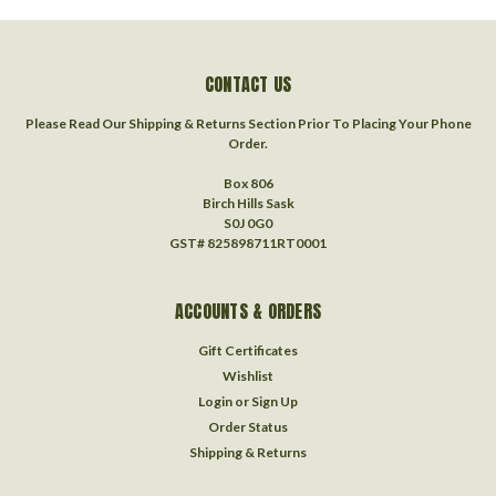
CONTACT US
Please Read Our Shipping & Returns Section Prior To Placing Your Phone
Order.
Box 806
Birch Hills Sask
S0J 0G0
GST# 825898711RT0001
ACCOUNTS & ORDERS
Gift Certificates
Wishlist
Login
or
Sign Up
Order Status
Shipping & Returns