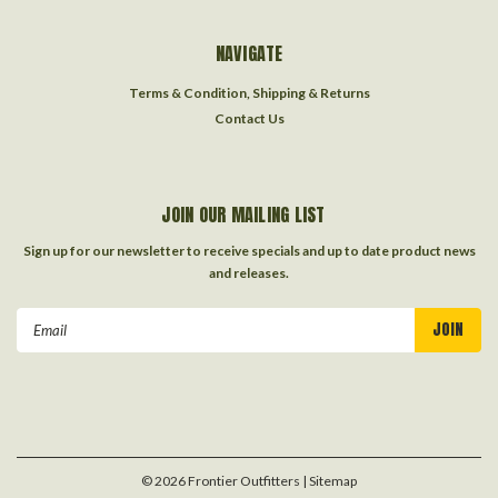
NAVIGATE
Terms & Condition, Shipping & Returns
Contact Us
JOIN OUR MAILING LIST
Sign up for our newsletter to receive specials and up to date product news
and releases.
Email
Address
©
2026
Frontier Outfitters
| Sitemap