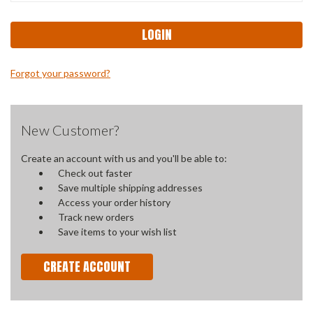
Forgot your password?
New Customer?
Create an account with us and you'll be able to:
Check out faster
Save multiple shipping addresses
Access your order history
Track new orders
Save items to your wish list
CREATE ACCOUNT