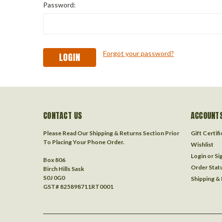
Password:
Forgot your password?
CONTACT US
ACCOUNTS
Please Read Our Shipping & Returns Section Prior
Gift Certif
To Placing Your Phone Order.
Wishlist
Login
or
Si
Box 806
Order Stat
Birch Hills Sask
S0J 0G0
Shipping &
GST# 825898711RT0001