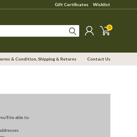
Gift Certificates
Wishlist
0
erms & Condition, Shipping & Returns
Contact Us
u'll be able to:
 addresses
ory