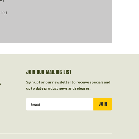
 list
JOIN OUR MAILING LIST
Sign up for our newsletter to receive specials and
s
up to date product news and releases.
Email
Address