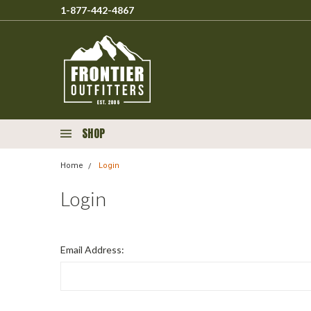
1-877-442-4867
SHOP
Home
Login
Login
Email Address: