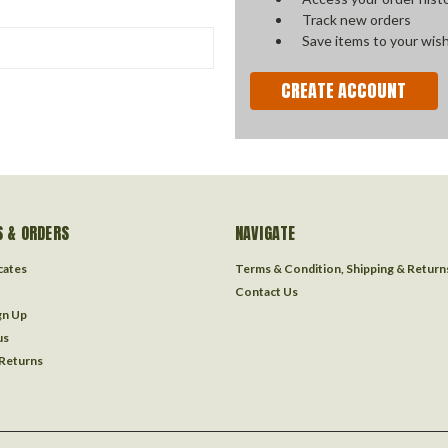
Track new orders
Save items to your wish
CREATE ACCOUNT
 & ORDERS
NAVIGATE
icates
Terms & Condition, Shipping & Return
Contact Us
gn Up
us
 Returns