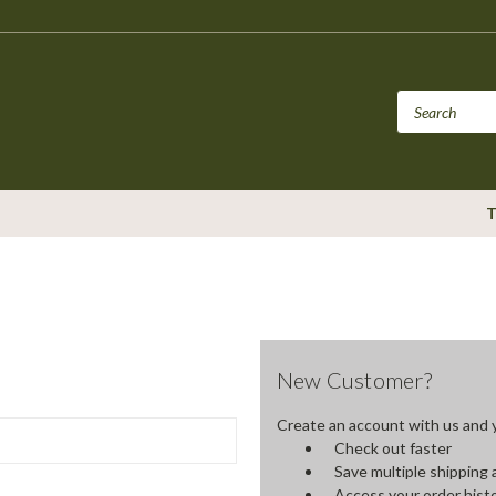
T
New Customer?
Create an account with us and yo
Check out faster
Save multiple shipping
Access your order hist