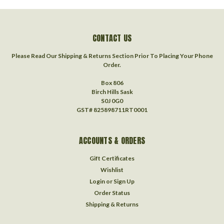
CONTACT US
Please Read Our Shipping & Returns Section Prior To Placing Your Phone
Order.
Box 806
Birch Hills Sask
S0J 0G0
GST# 825898711RT0001
ACCOUNTS & ORDERS
Gift Certificates
Wishlist
Login
or
Sign Up
Order Status
Shipping & Returns