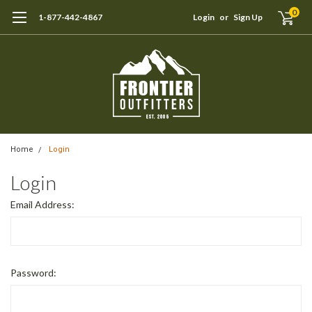
0
1-877-442-4867
Login
or
Sign Up
Home
Login
Login
Email Address:
Password: