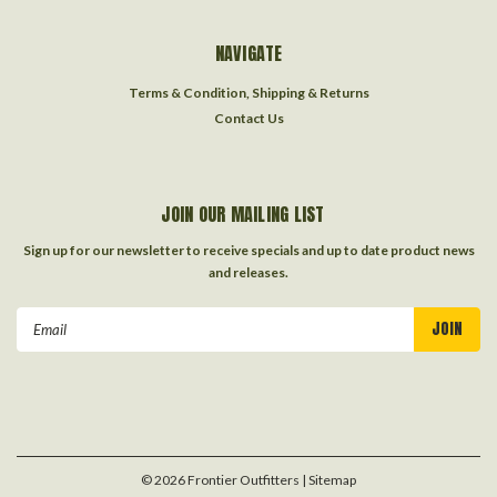
NAVIGATE
Terms & Condition, Shipping & Returns
Contact Us
JOIN OUR MAILING LIST
Sign up for our newsletter to receive specials and up to date product news
and releases.
Email
Address
©
2026
Frontier Outfitters
| Sitemap