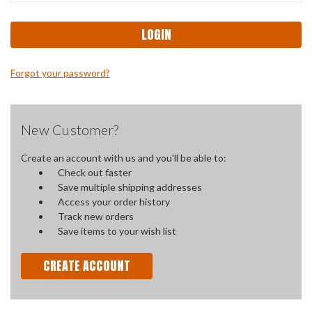
Forgot your password?
New Customer?
Create an account with us and you'll be able to:
Check out faster
Save multiple shipping addresses
Access your order history
Track new orders
Save items to your wish list
CREATE ACCOUNT