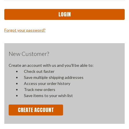
Forgot your password?
New Customer?
Create an account with us and you'll be able to:
Check out faster
Save multiple shipping addresses
Access your order history
Track new orders
Save items to your wish list
CREATE ACCOUNT