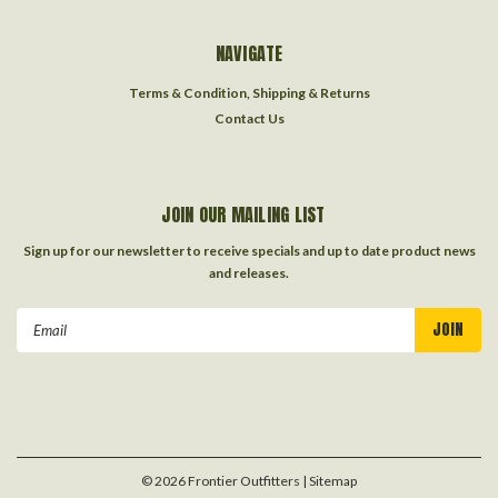
NAVIGATE
Terms & Condition, Shipping & Returns
Contact Us
JOIN OUR MAILING LIST
Sign up for our newsletter to receive specials and up to date product news
and releases.
Email
Address
©
2026
Frontier Outfitters
| Sitemap