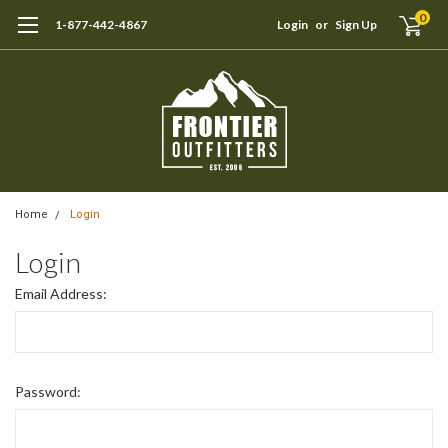
0
1-877-442-4867
Login
or
Sign Up
Home
Login
Login
Email Address:
Password: