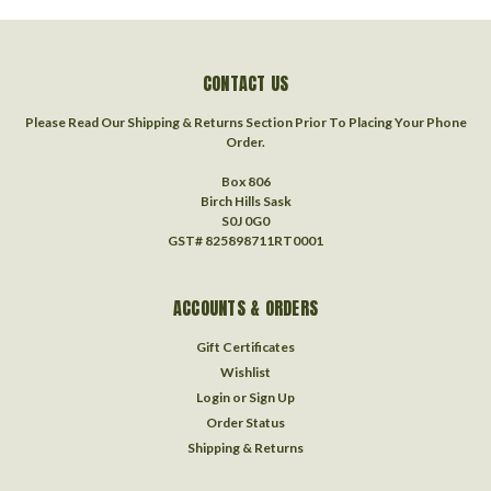
CONTACT US
Please Read Our Shipping & Returns Section Prior To Placing Your Phone
Order.
Box 806
Birch Hills Sask
S0J 0G0
GST# 825898711RT0001
ACCOUNTS & ORDERS
Gift Certificates
Wishlist
Login
or
Sign Up
Order Status
Shipping & Returns