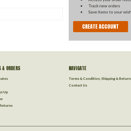
Track new orders
Save items to your wish
CREATE ACCOUNT
 & ORDERS
NAVIGATE
icates
Terms & Condition, Shipping & Return
Contact Us
gn Up
us
 Returns