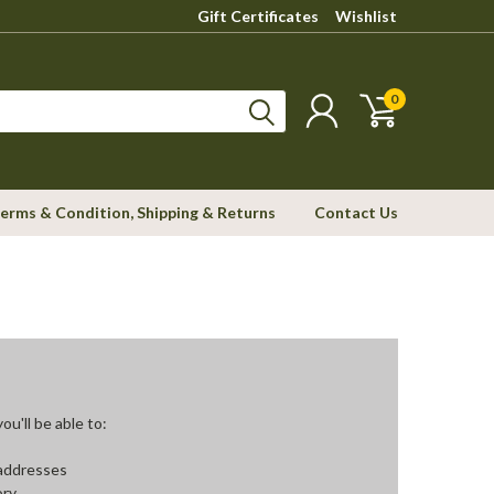
Gift Certificates
Wishlist
0
erms & Condition, Shipping & Returns
Contact Us
u'll be able to:
 addresses
ory