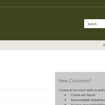
T
New Customer?
Create an account with us and yo
Check out faster
Save multiple shipping
Access your order hist