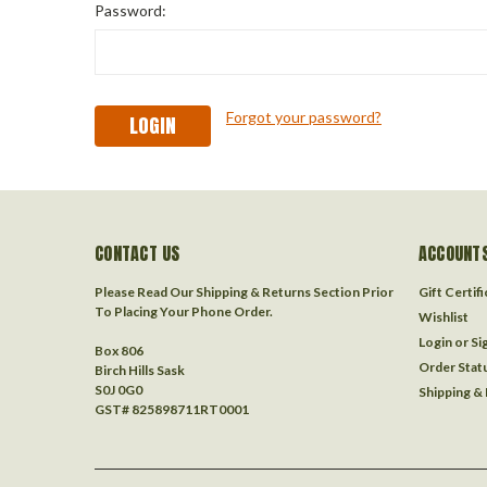
Password:
Forgot your password?
CONTACT US
ACCOUNTS
Please Read Our Shipping & Returns Section Prior
Gift Certif
To Placing Your Phone Order.
Wishlist
Login
or
Si
Box 806
Order Stat
Birch Hills Sask
S0J 0G0
Shipping &
GST# 825898711RT0001