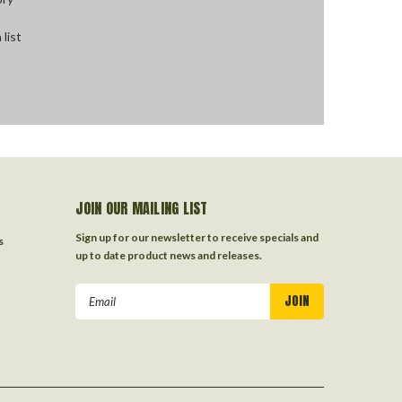
 list
JOIN OUR MAILING LIST
Sign up for our newsletter to receive specials and
s
up to date product news and releases.
Email
Address