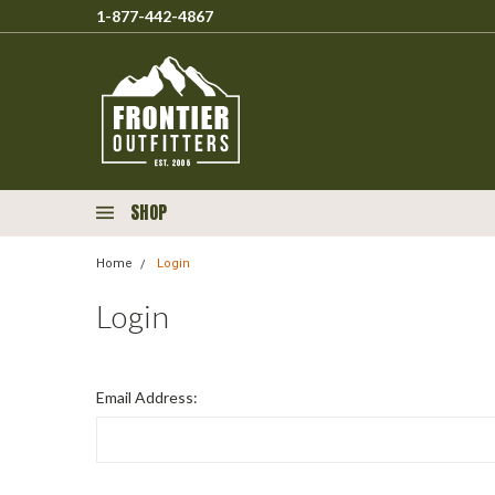
1-877-442-4867
SHOP
Home
Login
Login
Email Address: