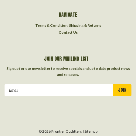
NAVIGATE
Terms & Condition, Shipping & Returns
Contact Us
JOIN OUR MAILING LIST
Sign up for our newsletter to receive specials and up to date product news
and releases.
Email
Address
©
2026
Frontier Outfitters
| Sitemap