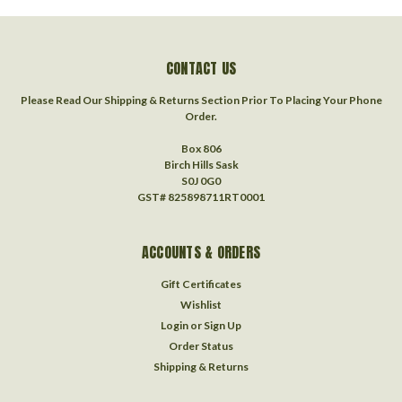
CONTACT US
Please Read Our Shipping & Returns Section Prior To Placing Your Phone
Order.
Box 806
Birch Hills Sask
S0J 0G0
GST# 825898711RT0001
ACCOUNTS & ORDERS
Gift Certificates
Wishlist
Login
or
Sign Up
Order Status
Shipping & Returns