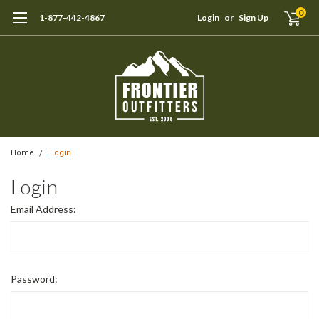
0
1-877-442-4867
Login
or
Sign Up
Home
Login
Login
Email Address:
Password: