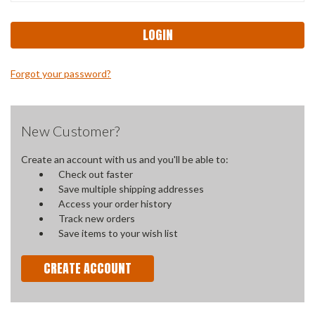
Forgot your password?
New Customer?
Create an account with us and you'll be able to:
Check out faster
Save multiple shipping addresses
Access your order history
Track new orders
Save items to your wish list
CREATE ACCOUNT