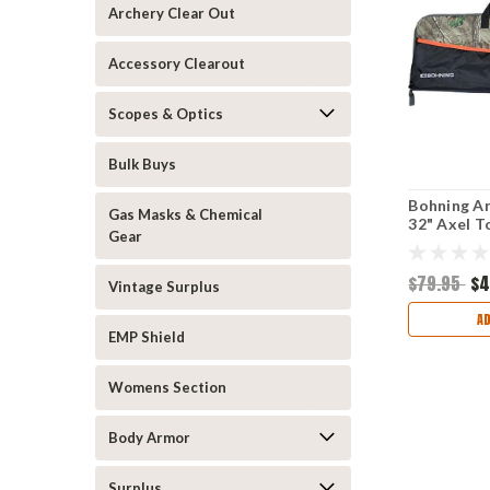
Archery Clear Out
Accessory Clearout
Scopes & Optics
Bulk Buys
Bohning A
Gas Masks & Chemical
32" Axel T
Gear
$79.95
$4
Vintage Surplus
A
EMP Shield
Womens Section
Body Armor
Surplus