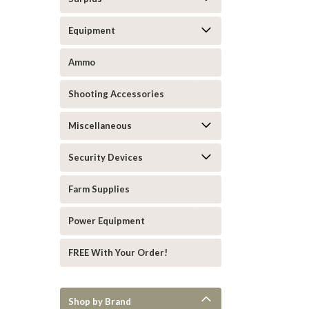
Equipment
Ammo
Shooting Accessories
Miscellaneous
Security Devices
Farm Supplies
Power Equipment
FREE With Your Order!
Shop by Brand