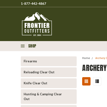
1-877-442-4867
SHOP
Home
Archery 
Firearms
ARCHERY
Reloading Clear Out
Knife Clear Out
Hunting & Camping Clear
Out