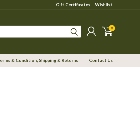
Gift Certificates
Wishlist
0
erms & Condition, Shipping & Returns
Contact Us