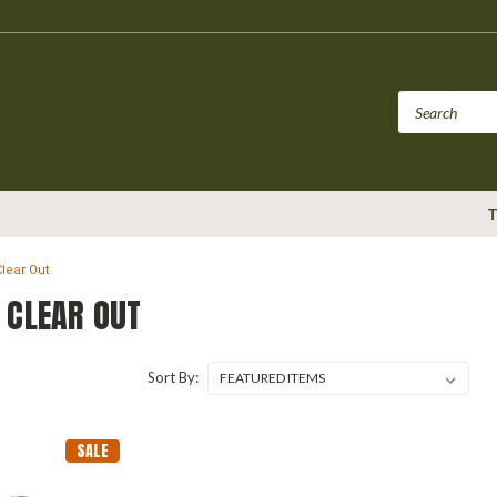
T
Clear Out
 CLEAR OUT
Sort By:
SALE