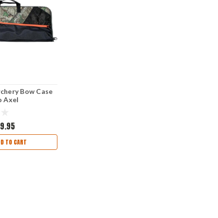
rchery Bow Case
o Axel
9.95
DD TO CART