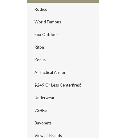
Rothco
World Famous
Fox Outdoor
Riton
Konus
AI Tactical Armor
$249 Or Less Centerfires!
Underwear
72HRS
Bayonets
View all Brands