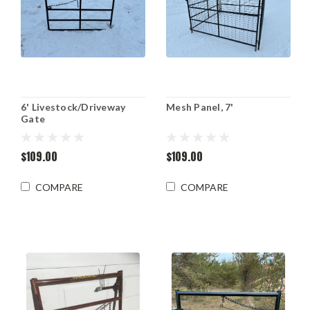
6' Livestock/Driveway
Mesh Panel, 7'
Gate
$109.00
$109.00
COMPARE
COMPARE