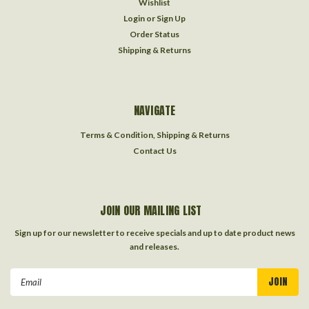
Wishlist
Login
or
Sign Up
Order Status
Shipping & Returns
NAVIGATE
Terms & Condition, Shipping & Returns
Contact Us
JOIN OUR MAILING LIST
Sign up for our newsletter to receive specials and up to date product news
and releases.
Email
Address