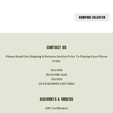
COMPARE SELECTED
CONTACT US
Please Read Our Shipping & Returns Section Prior To Placing Your Phone
Order.
Box 806
Birch Hills Sask
S0J 0G0
GST# 825898711RT0001
ACCOUNTS & ORDERS
Gift Certificates