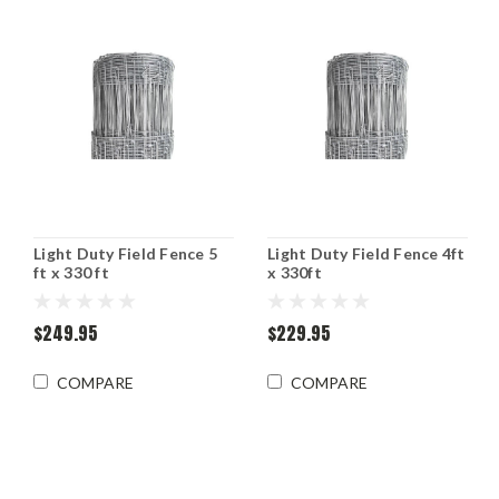
Light Duty Field Fence 5
Light Duty Field Fence 4ft
ft x 330 ft
x 330ft
$249.95
$229.95
COMPARE
COMPARE