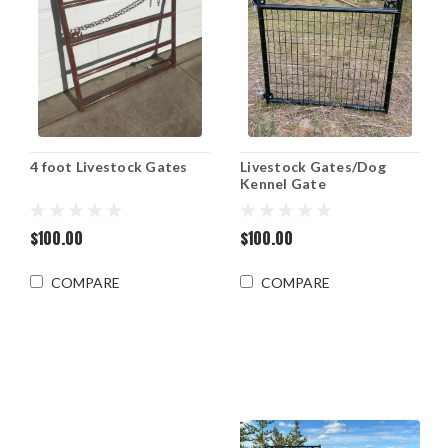
4 foot Livestock Gates
Livestock Gates/Dog
Kennel Gate
$100.00
$100.00
COMPARE
COMPARE