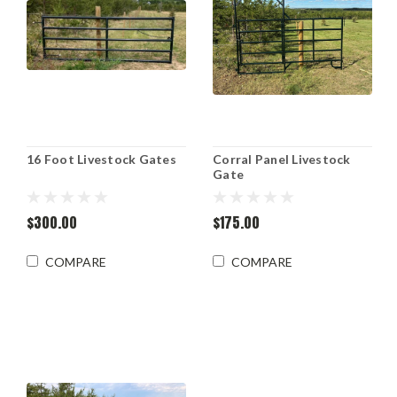
16 Foot Livestock Gates
Corral Panel Livestock
Gate
$300.00
$175.00
COMPARE
COMPARE