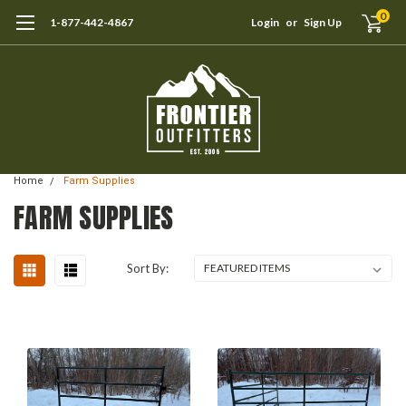
0
1-877-442-4867
Login
or
Sign Up
Home
Farm Supplies
FARM SUPPLIES
Sort By: