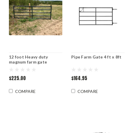
12 foot Heavy duty
Pipe Farm Gate 4 ft x 8ft
magnum farm gate
$225.00
$164.95
COMPARE
COMPARE