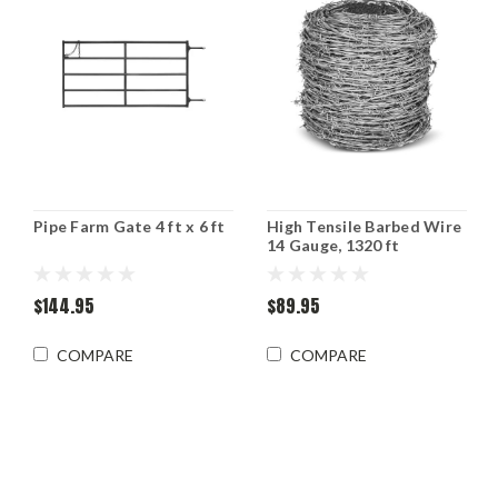
Pipe Farm Gate 4 ft x 6 ft
High Tensile Barbed Wire
14 Gauge, 1320 ft
$144.95
$89.95
COMPARE
COMPARE