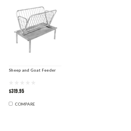
Sheep and Goat Feeder
$319.95
COMPARE