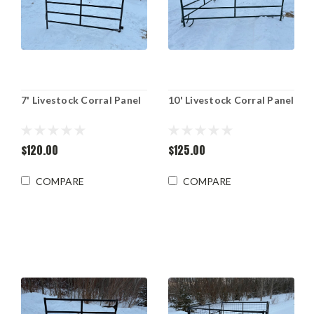
7' Livestock Corral Panel
10' Livestock Corral Panel
$120.00
$125.00
COMPARE
COMPARE