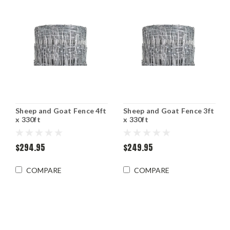
Sheep and Goat Fence 4ft
Sheep and Goat Fence 3ft
x 330ft
x 330ft
$294.95
$249.95
COMPARE
COMPARE