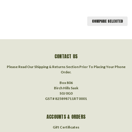
COMPARE SELECTED
CONTACT US
Please Read Our Shipping & Returns Section Prior To Placing Your Phone
Order.
Box 806
Birch Hills Sask
S0J 0G0
GST# 825898711RT0001
ACCOUNTS & ORDERS
Gift Certificates