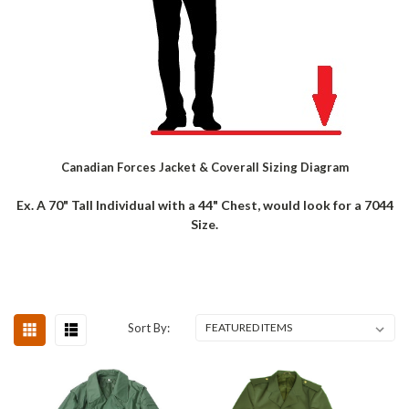
Canadian Forces Jacket & Coverall Sizing Diagram
Ex. A 70" Tall Individual with a 44" Chest, would look for a 7044
Size.
Sort By: