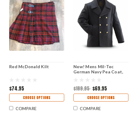
Red McDonald Kilt
New! Mens Mil-Tec
German Navy Pea Coat,
Black
$74.95
$189.95
$69.95
CHOOSE OPTIONS
CHOOSE OPTIONS
COMPARE
COMPARE