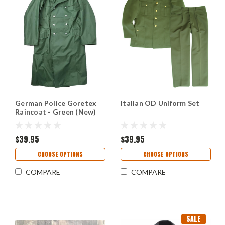
German Police Goretex
Italian OD Uniform Set
Raincoat - Green (New)
$39.95
$39.95
CHOOSE OPTIONS
CHOOSE OPTIONS
COMPARE
COMPARE
SALE