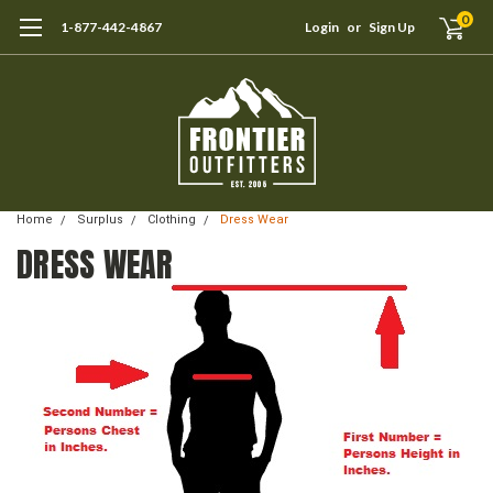
0
1-877-442-4867
Login
or
Sign Up
Home
Surplus
Clothing
Dress Wear
DRESS WEAR