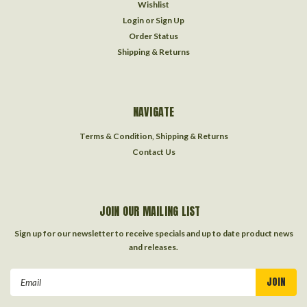
Wishlist
Login
or
Sign Up
Order Status
Shipping & Returns
NAVIGATE
Terms & Condition, Shipping & Returns
Contact Us
JOIN OUR MAILING LIST
Sign up for our newsletter to receive specials and up to date product news
and releases.
Email
Address