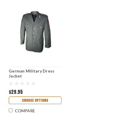
German Military Dress
Jacket
$29.95
CHOOSE OPTIONS
COMPARE