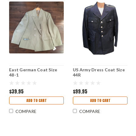
East German Coat Size
US Army Dress Coat Size
48-1
44R
$39.95
$99.95
ADD TO CART
ADD TO CART
COMPARE
COMPARE