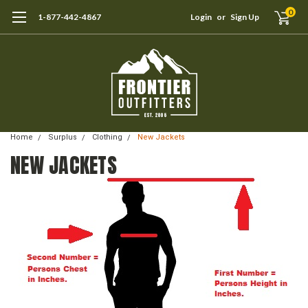
0
1-877-442-4867
Login
or
Sign Up
Home
Surplus
Clothing
New Jackets
NEW JACKETS