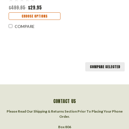
$499.95
$29.95
CHOOSE OPTIONS
COMPARE
COMPARE SELECTED
CONTACT US
Please Read Our Shipping & Returns Section Prior To Placing Your Phone
Order.
Box 806