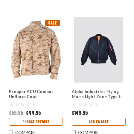
SALE
Propper ACU Combat
Alpha Industries Flying
Uniform Coat
Man's Light Zone Type L-
2B Jacket - Medium
$59.95
$44.95
$149.95
CHOOSE OPTIONS
ADD TO CART
COMPARE
COMPARE