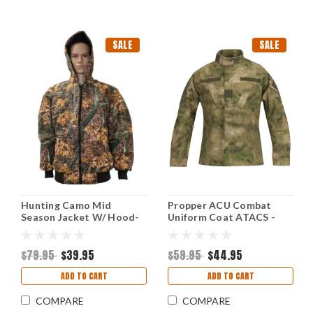
SALE
SALE
Hunting Camo Mid
Propper ACU Combat
Season Jacket W/ Hood-
Uniform Coat ATACS -
XLarge
3XL
$79.95
$39.95
$59.95
$44.95
ADD TO CART
ADD TO CART
COMPARE
COMPARE