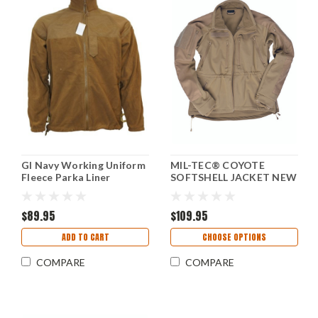
GI Navy Working Uniform
MIL-TEC® COYOTE
Fleece Parka Liner
SOFTSHELL JACKET NEW
(Unissued)
$89.95
$109.95
ADD TO CART
CHOOSE OPTIONS
COMPARE
COMPARE