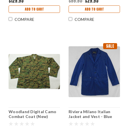
$129.95
$99.95
$29.95
ADD TO CART
ADD TO CART
COMPARE
COMPARE
SALE
Woodland Digital Camo
Riviera Milano Italian
Combat Coat (New)
Jacket and Vest - Blue