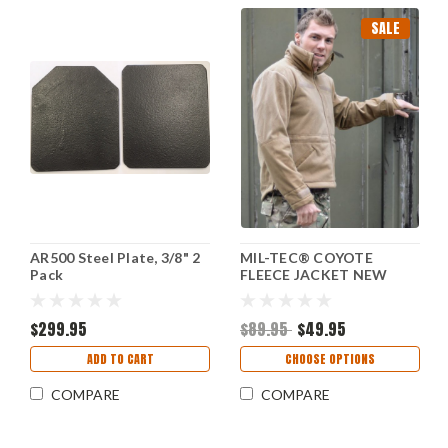
SALE
AR500 Steel Plate, 3/8" 2
MIL-TEC® COYOTE
Pack
FLEECE JACKET NEW
$299.95
$89.95
$49.95
ADD TO CART
CHOOSE OPTIONS
COMPARE
COMPARE