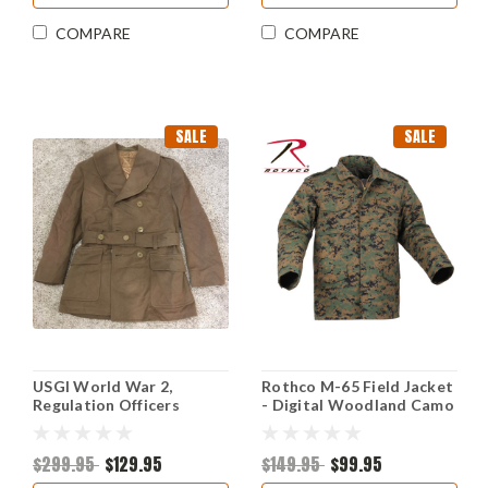
COMPARE
COMPARE
SALE
SALE
USGI World War 2,
Rothco M-65 Field Jacket
Regulation Officers
- Digital Woodland Camo
Overcoat
$299.95
$129.95
$149.95
$99.95