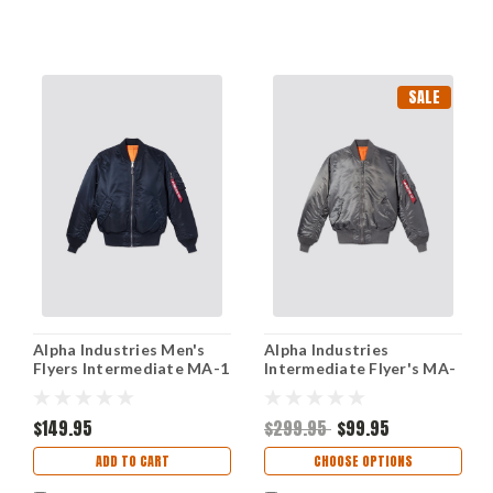
SALE
Alpha Industries Men's
Alpha Industries
Flyers Intermediate MA-1
Intermediate Flyer's MA-
Jacket - XSmall
1 Jacket - Gunmetal
$149.95
$299.95
$99.95
ADD TO CART
CHOOSE OPTIONS