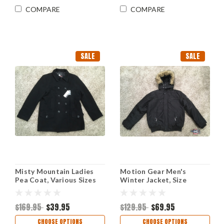
COMPARE
COMPARE
SALE
SALE
Misty Mountain Ladies
Motion Gear Men's
Pea Coat, Various Sizes
Winter Jacket, Size
Medium Style #204-1829
$169.95
$39.95
$129.95
$69.95
CHOOSE OPTIONS
CHOOSE OPTIONS