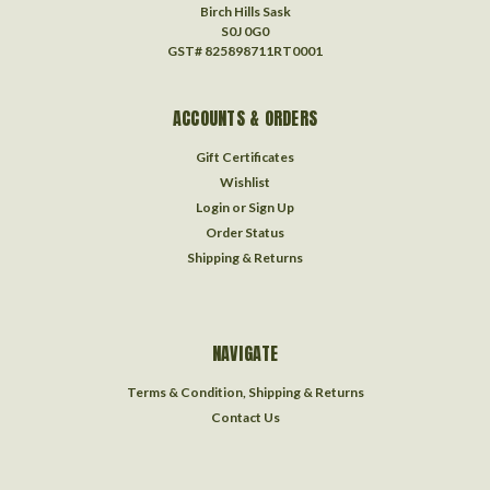
Birch Hills Sask
S0J 0G0
GST# 825898711RT0001
ACCOUNTS & ORDERS
Gift Certificates
Wishlist
Login
or
Sign Up
Order Status
Shipping & Returns
NAVIGATE
Terms & Condition, Shipping & Returns
Contact Us