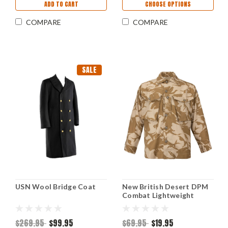
ADD TO CART
CHOOSE OPTIONS
COMPARE
COMPARE
SALE
USN Wool Bridge Coat
New British Desert DPM
Combat Lightweight
Jacket
$269.95
$99.95
$69.95
$19.95