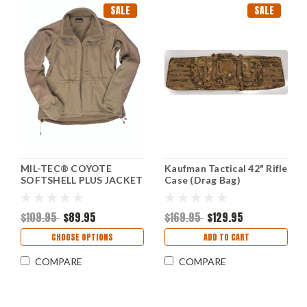
SALE
SALE
MIL-TEC® COYOTE
Kaufman Tactical 42" Rifle
SOFTSHELL PLUS JACKET
Case (Drag Bag)
NEW
$109.95
$89.95
$169.95
$129.95
CHOOSE OPTIONS
ADD TO CART
COMPARE
COMPARE