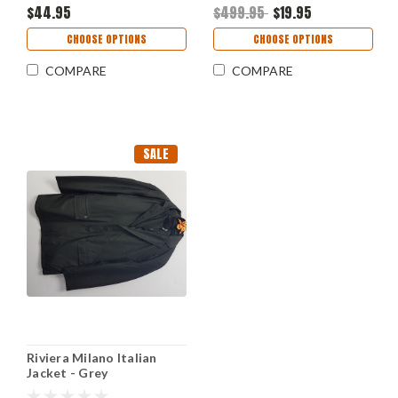
$44.95
$499.95
$19.95
CHOOSE OPTIONS
CHOOSE OPTIONS
COMPARE
COMPARE
SALE
Riviera Milano Italian
Jacket - Grey