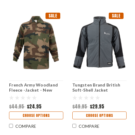
SALE
SALE
French Army Woodland
Tungsten Brand British
Fleece -Jacket - New
Soft-Shell Jacket
$44.95
$24.95
$49.95
$29.95
CHOOSE OPTIONS
CHOOSE OPTIONS
COMPARE
COMPARE