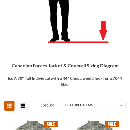
Canadian Forces Jacket & Coverall Sizing Diagram
Ex. A 70" Tall Individual with a 44" Chest, would look for a 7044
Size.
Sort By:
SALE
SALE