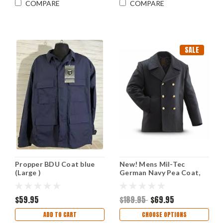
COMPARE
COMPARE
SALE
Propper BDU Coat blue
New! Mens Mil-Tec
(Large )
German Navy Pea Coat,
Black
$59.95
$189.95
$69.95
ADD TO CART
CHOOSE OPTIONS