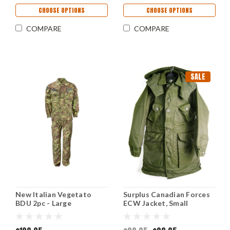
CHOOSE OPTIONS
CHOOSE OPTIONS
COMPARE
COMPARE
SALE
New Italian Vegetato
Surplus Canadian Forces
BDU 2pc - Large
ECW Jacket, Small