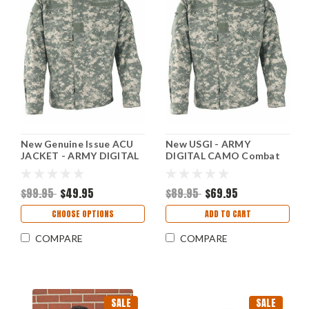
New Genuine Issue ACU
New USGI - ARMY
JACKET - ARMY DIGITAL
DIGITAL CAMO Combat
CAMO
Jacket, Size - Med/Reg
$99.95
$49.95
$89.95
$69.95
CHOOSE OPTIONS
ADD TO CART
COMPARE
COMPARE
SALE
SALE