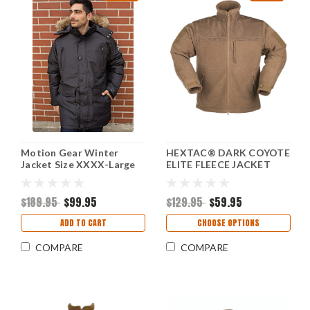
Motion Gear Winter
HEXTAC® DARK COYOTE
Jacket Size XXXX-Large
ELITE FLEECE JACKET
$189.95
$99.95
$129.95
$59.95
ADD TO CART
CHOOSE OPTIONS
COMPARE
COMPARE