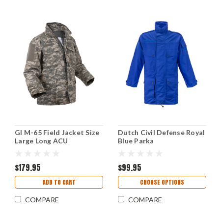
GI M-65 Field Jacket Size
Dutch Civil Defense Royal
Large Long ACU
Blue Parka
$179.95
$99.95
ADD TO CART
CHOOSE OPTIONS
COMPARE
COMPARE