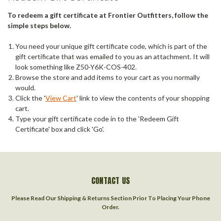
To redeem a gift certificate at Frontier Outfitters, follow the
simple steps below.
You need your unique gift certificate code, which is part of the
gift certificate that was emailed to you as an attachment. It will
look something like Z50-Y6K-COS-402.
Browse the store and add items to your cart as you normally
would.
Click the '
View Cart
' link to view the contents of your shopping
cart.
Type your gift certificate code in to the 'Redeem Gift
Certificate' box and click 'Go'.
CONTACT US
Please Read Our Shipping & Returns Section Prior To Placing Your Phone
Order.