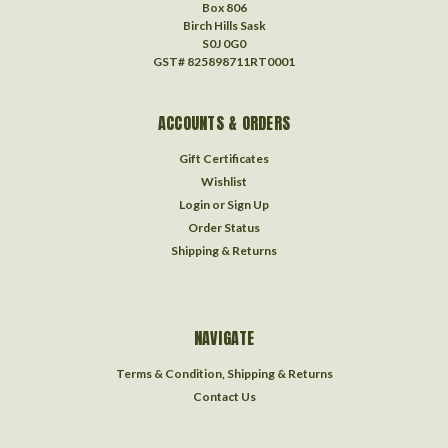
Box 806
Birch Hills Sask
S0J 0G0
GST# 825898711RT0001
ACCOUNTS & ORDERS
Gift Certificates
Wishlist
Login
or
Sign Up
Order Status
Shipping & Returns
NAVIGATE
Terms & Condition, Shipping & Returns
Contact Us