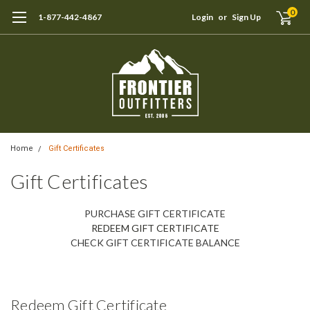
0
1-877-442-4867
Login
or
Sign Up
Home
Gift Certificates
Gift Certificates
PURCHASE GIFT CERTIFICATE
REDEEM GIFT CERTIFICATE
CHECK GIFT CERTIFICATE BALANCE
Redeem Gift Certificate