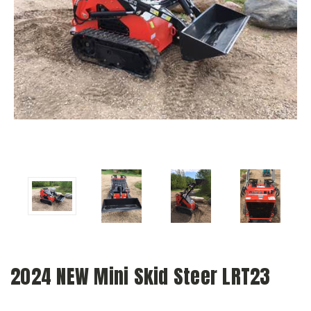
2024 NEW Mini Skid Steer LRT23