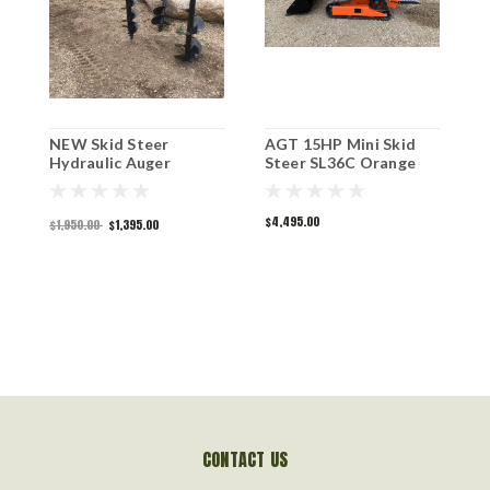
NEW Skid Steer
AGT 15HP Mini Skid
G
Hydraulic Auger
Steer SL36C Orange
A
$4,495.00
$
$1,950.00
$1,395.00
CONTACT US