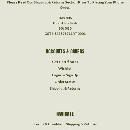
Please Read Our Shipping & Returns Section Prior To Placing Your Phone
Order.
Box 806
Birch Hills Sask
S0J 0G0
GST# 825898711RT0001
ACCOUNTS & ORDERS
Gift Certificates
Wishlist
Login
or
Sign Up
Order Status
Shipping & Returns
NAVIGATE
Terms & Condition, Shipping & Returns