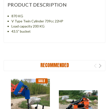
PRODUCT DESCRIPTION
870 KG
V Type Twin Cylinder 739cc 22HP
Load capacity 200 KG
43.5” bucket
RECOMMENDED
SALE