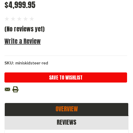
$4,999.95
(No reviews yet)
Write a Review
SKU:
miniskidsteer-red
Current
SAVE TO WISHLIST
Stock:
OVERVIEW
REVIEWS