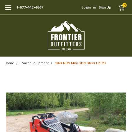
0
1-877-442-4867
Login
or
Sign Up
Home
Power Equipment
2024 NEW Mini Skid Steer LRT23