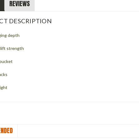
REVIEWS
CT DESCRIPTION
ging depth
lift strength
 bucket
acks
ight
NDED