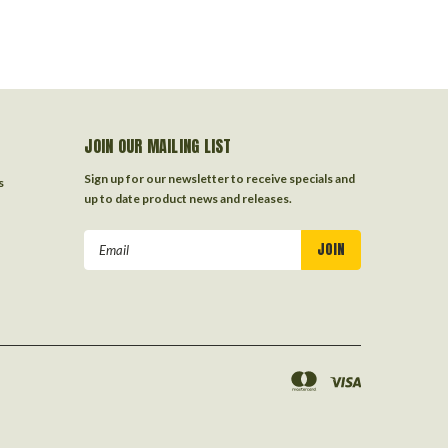
JOIN OUR MAILING LIST
Sign up for our newsletter to receive specials and
s
up to date product news and releases.
Email
Address