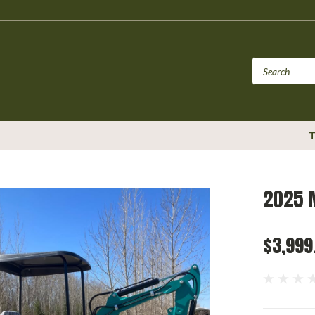
T
2025 
$3,999