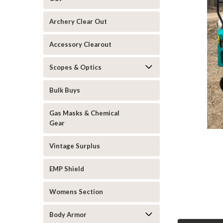
Archery Clear Out
Accessory Clearout
Scopes & Optics
Bulk Buys
Gas Masks & Chemical
Gear
Vintage Surplus
EMP Shield
Womens Section
Body Armor