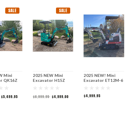
SALE
SALE
W Mini
2025 NEW Mini
2025 NEW! Mini
or QK16Z
Excavator H15Z
Excavator ET12M-6
$4,999.95
$5,499.95
$6,999.95
$4,999.00