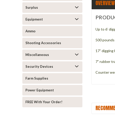
OVERVIEW
Surplus
PRODU
Equipment
Up to 6’ dig
Ammo
500 pounds 
Shooting Accessories
17” digging
Miscellaneous
7” rubber tr
Security Devices
Counter we
Farm Supplies
Power Equipment
FREE With Your Order!
RECOMME