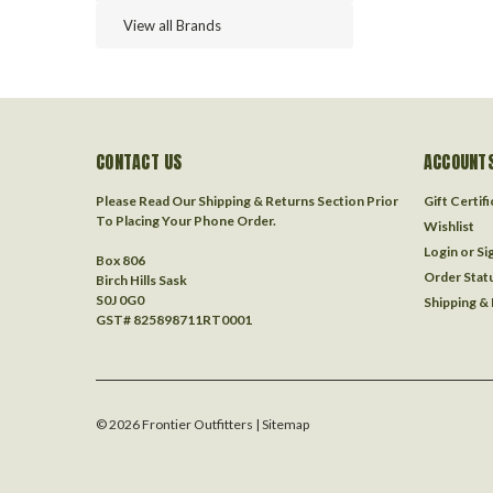
View all Brands
CONTACT US
ACCOUNTS
Please Read Our Shipping & Returns Section Prior
Gift Certif
To Placing Your Phone Order.
Wishlist
Login
or
Si
Box 806
Order Stat
Birch Hills Sask
S0J 0G0
Shipping &
GST# 825898711RT0001
©
2026
Frontier Outfitters
| Sitemap