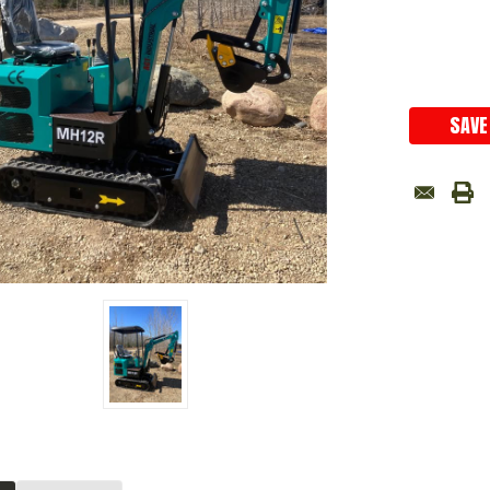
Current
Stock:
SAVE