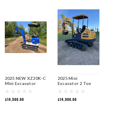
2025 NEW XZ20K-C
2025 Mini
Mini Excavator
Excavator 2 Ton
MX50R
$14,500.00
$14,900.00