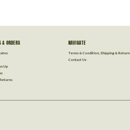
 & ORDERS
NAVIGATE
icates
Terms & Condition, Shipping & Return
Contact Us
gn Up
us
 Returns