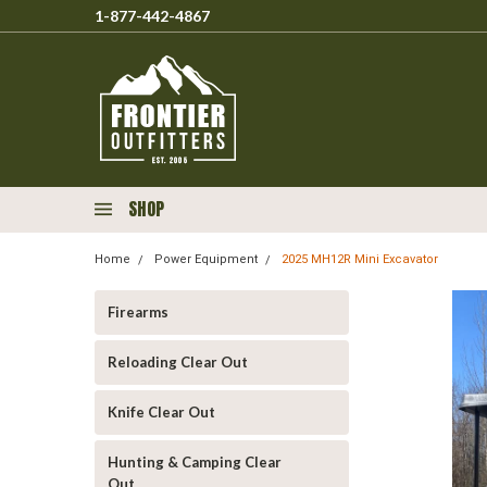
1-877-442-4867
SHOP
Home
Power Equipment
2025 MH12R Mini Excavator
Firearms
Reloading Clear Out
Knife Clear Out
Hunting & Camping Clear
Out