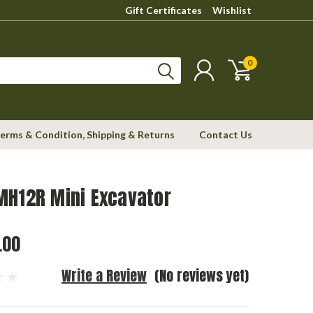
Gift Certificates
Wishlist
0
erms & Condition, Shipping & Returns
Contact Us
MH12R Mini Excavator
.00
Write a Review
(No reviews yet)