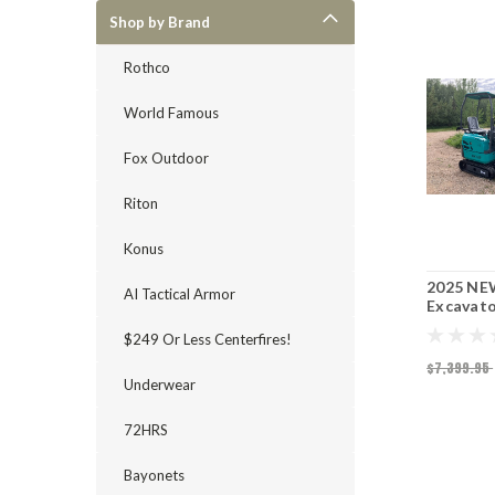
Shop by Brand
Rothco
World Famous
Fox Outdoor
Riton
Konus
2025 NE
AI Tactical Armor
Excavat
$249 Or Less Centerfires!
$7,399.95
Underwear
72HRS
Bayonets