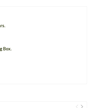
ars.
ng Box.