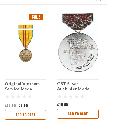
SALE
Original Vietnam
GST Silver
Service Medal
Ausbilder Medal
$19.95
$19.95
$9.95
ADD TO CART
ADD TO CART