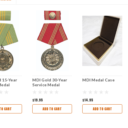
 15-Year
MDI Gold 30-Year
MDI Medal Case
Medal
Service Medal
$19.95
$14.95
TO CART
ADD TO CART
ADD TO CART