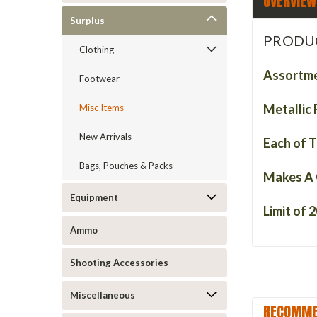
OVERVIEW
Surplus
PRODU
Clothing
Assortme
Footwear
Metallic 
Misc Items
New Arrivals
Each of T
Bags, Pouches & Packs
Makes A 
Equipment
Limit of 2
Ammo
Shooting Accessories
Miscellaneous
RECOMME