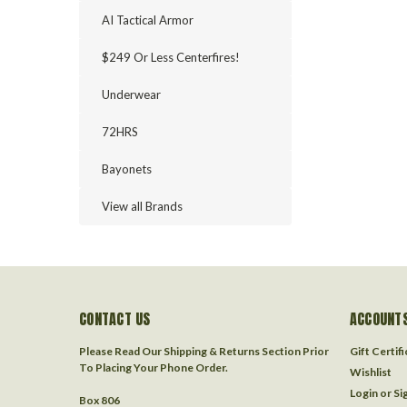
AI Tactical Armor
$249 Or Less Centerfires!
Underwear
72HRS
Bayonets
View all Brands
CONTACT US
ACCOUNTS
Please Read Our Shipping & Returns Section Prior
Gift Certif
To Placing Your Phone Order.
Wishlist
Login
or
Si
Box 806