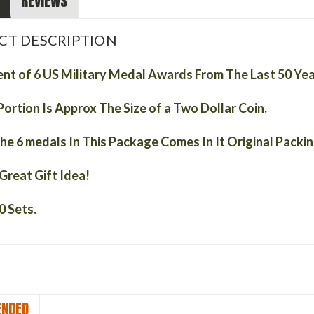
REVIEWS
CT DESCRIPTION
nt of 6 US Military Medal Awards From The Last 50 Ye
Portion Is
Approx
The Size of a Two Dollar Coin.
he 6 medals In This Package Comes In It Original Packi
Great Gift Idea!
0 Sets.
NDED