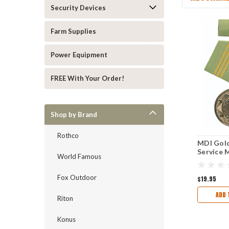
Security Devices
Farm Supplies
Power Equipment
FREE With Your Order!
Shop by Brand
Rothco
MDI Gold
Service 
World Famous
Fox Outdoor
$19.95
ADD 
Riton
Konus