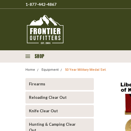
1-877-442-4867
SHOP
Home
Equipment
50 Year Military Medal Set.
Firearms
Reloading Clear Out
Knife Clear Out
Hunting & Camping Clear
Out