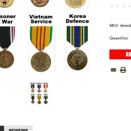
SKU:
6med
Current
Quantity:
Stock: