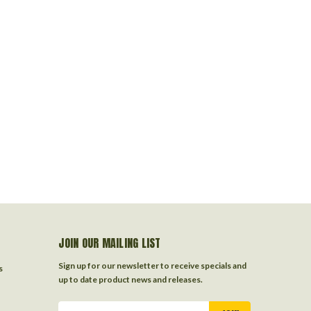
JOIN OUR MAILING LIST
Sign up for our newsletter to receive specials and
s
up to date product news and releases.
Email