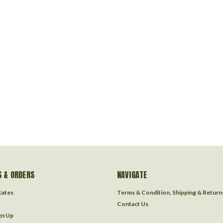
 & ORDERS
NAVIGATE
icates
Terms & Condition, Shipping & Return
Contact Us
gn Up