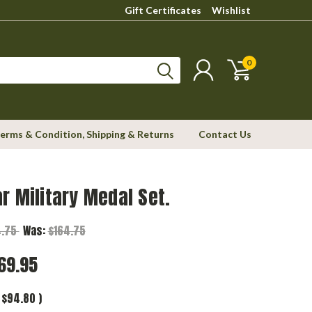
Gift Certificates
Wishlist
0
erms & Condition, Shipping & Returns
Contact Us
r Military Medal Set.
4.75
Was:
$164.75
69.95
$94.80
)