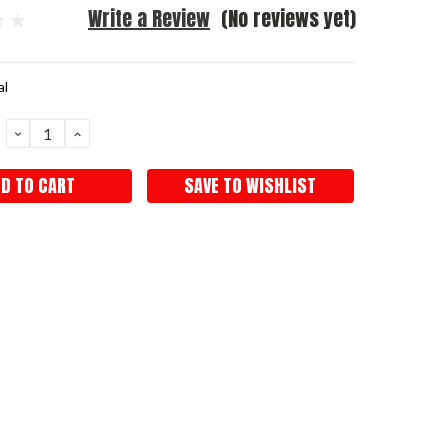
Write a Review
(No reviews yet)
al
DECREASE
INCREASE
QUANTITY:
QUANTITY:
SAVE TO WISHLIST