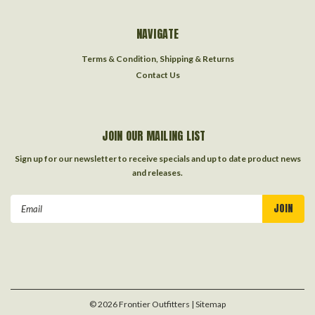
NAVIGATE
Terms & Condition, Shipping & Returns
Contact Us
JOIN OUR MAILING LIST
Sign up for our newsletter to receive specials and up to date product news
and releases.
Email
Address
©
2026
Frontier Outfitters
| Sitemap