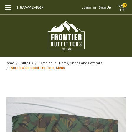
0
1-877-442-4867
Login
or
Sign Up
Home
Surplus
Clothing
Pants, Shorts and Coveralls
British Waterproof Trousers, Mens