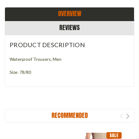
OVERVIEW
REVIEWS
PRODUCT DESCRIPTION
Waterproof Trousers, Men
Size: 78/80
RECOMMENDED
SALE