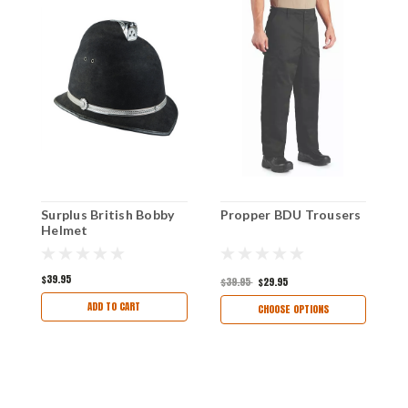
Surplus British Bobby
Propper BDU Trousers
B
Helmet
S
$39.95
$
$39.95
$29.95
ADD TO CART
CHOOSE OPTIONS