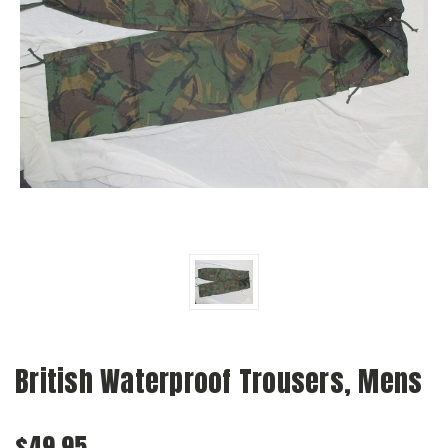
British Waterproof Trousers, Mens
$49.95