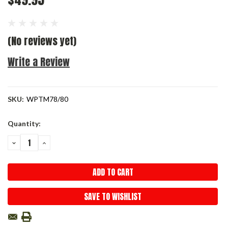
(No reviews yet)
Write a Review
SKU:
WPTM78/80
Current
Quantity:
Stock:
DECREASE
INCREASE
QUANTITY:
QUANTITY:
SAVE TO WISHLIST