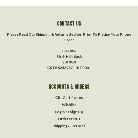
CONTACT US
Please Read Our Shipping & Returns Section Prior To Placing Your Phone
Order.
Box 806
Birch Hills Sask
S0J 0G0
GST# 825898711RT0001
ACCOUNTS & ORDERS
Gift Certificates
Wishlist
Login
or
Sign Up
Order Status
Shipping & Returns