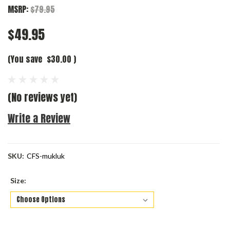
MSRP:
$79.95
$49.95
(You save
$30.00
)
(No reviews yet)
Write a Review
SKU:
CFS-mukluk
Size: