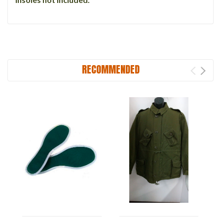
RECOMMENDED