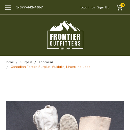
0
1-877-442-4867
Login
or
Sign Up
Home
Surplus
Footwear
Canadian Forces Surplus Mukluks, Liners Included.