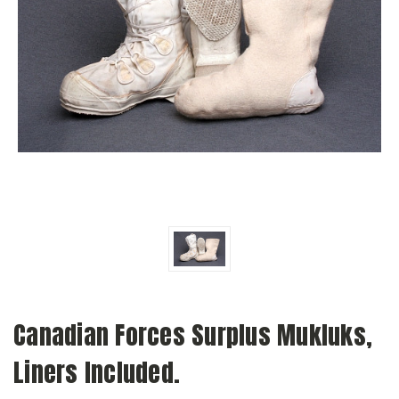
Canadian Forces Surplus Mukluks,
Liners Included.