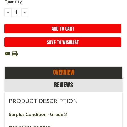
Current
Quantity:
Stock:
DECREASE
INCREASE
QUANTITY:
QUANTITY:
SAVE TO WISHLIST
OVERVIEW
REVIEWS
PRODUCT DESCRIPTION
Surplus Condition - Grade 2
Insoles not included.