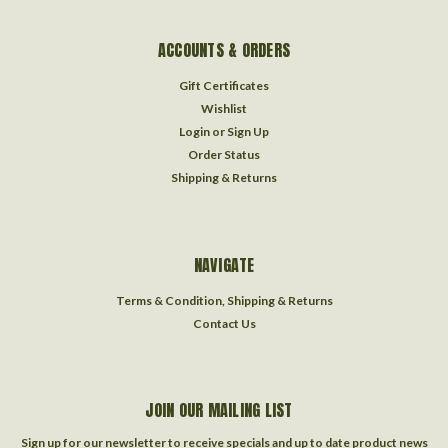
ACCOUNTS & ORDERS
Gift Certificates
Wishlist
Login
or
Sign Up
Order Status
Shipping & Returns
NAVIGATE
Terms & Condition, Shipping & Returns
Contact Us
JOIN OUR MAILING LIST
Sign up for our newsletter to receive specials and up to date product news