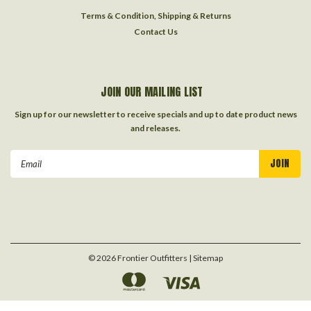
Terms & Condition, Shipping & Returns
Contact Us
JOIN OUR MAILING LIST
Sign up for our newsletter to receive specials and up to date product news
and releases.
Email
Address
©
2026
Frontier Outfitters
| Sitemap