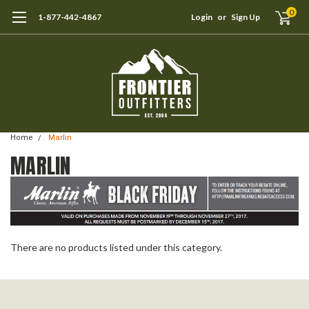
0
1-877-442-4867
Login
or
Sign Up
Home
Marlin
MARLIN
There are no products listed under this category.