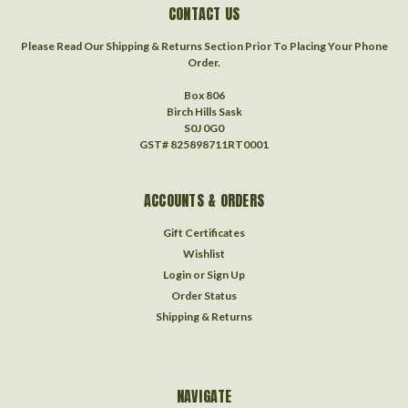
CONTACT US
Please Read Our Shipping & Returns Section Prior To Placing Your Phone
Order.
Box 806
Birch Hills Sask
S0J 0G0
GST# 825898711RT0001
ACCOUNTS & ORDERS
Gift Certificates
Wishlist
Login
or
Sign Up
Order Status
Shipping & Returns
NAVIGATE