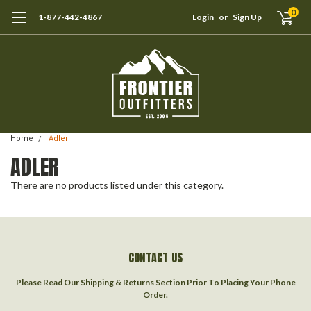
0
1-877-442-4867
Login
or
Sign Up
Home
Adler
ADLER
There are no products listed under this category.
CONTACT US
Please Read Our Shipping & Returns Section Prior To Placing Your Phone
Order.