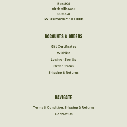
Box 806
Birch Hills Sask
S0J 0G0
GST# 825898711RT0001
ACCOUNTS & ORDERS
Gift Certificates
Wishlist
Login
or
Sign Up
Order Status
Shipping & Returns
NAVIGATE
Terms & Condition, Shipping & Returns
Contact Us