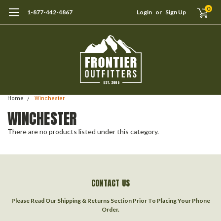
0
1-877-442-4867
Login
or
Sign Up
Home
Winchester
WINCHESTER
There are no products listed under this category.
CONTACT US
Please Read Our Shipping & Returns Section Prior To Placing Your Phone
Order.