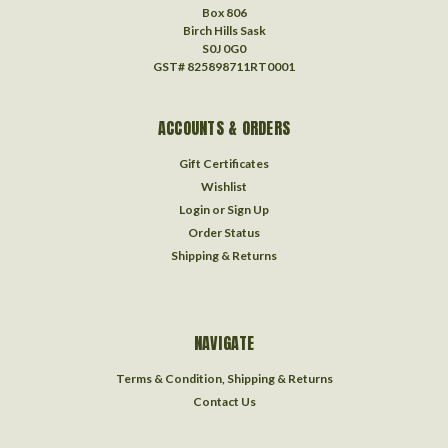
Box 806
Birch Hills Sask
S0J 0G0
GST# 825898711RT0001
ACCOUNTS & ORDERS
Gift Certificates
Wishlist
Login
or
Sign Up
Order Status
Shipping & Returns
NAVIGATE
Terms & Condition, Shipping & Returns
Contact Us