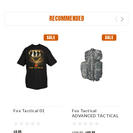
RECOMMENDED
SALE
SALE
Fox Tactical 01
Fox Tactical
F
ADVANCED TACTICAL
T
SLING PACK - ACU
$9.95
$
$129.95
$69.95