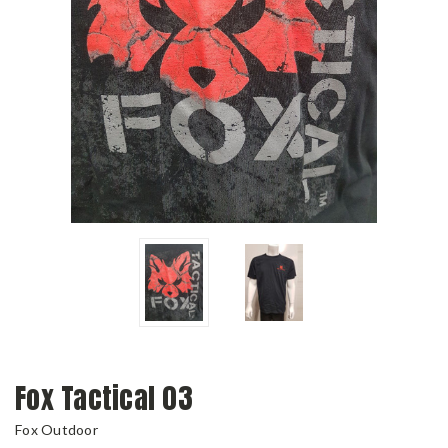
Fox Tactical 03
Fox Outdoor