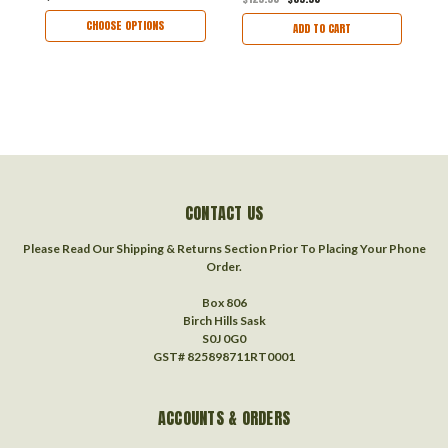
CHOOSE OPTIONS
ADD TO CART
CONTACT US
Please Read Our Shipping & Returns Section Prior To Placing Your Phone
Order.
Box 806
Birch Hills Sask
S0J 0G0
GST# 825898711RT0001
ACCOUNTS & ORDERS