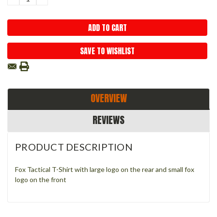
QUANTITY:
QUANTITY:
SAVE TO WISHLIST
OVERVIEW
REVIEWS
PRODUCT DESCRIPTION
Fox Tactical T-Shirt with large logo on the rear and small fox
logo on the front