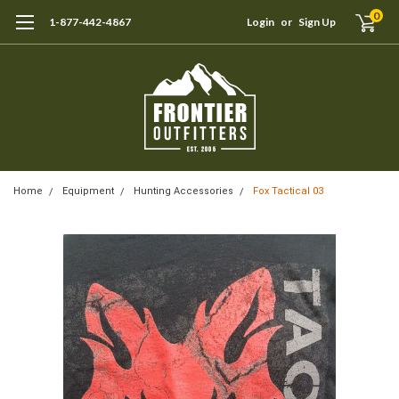
0
1-877-442-4867
Login
or
Sign Up
Home
Equipment
Hunting Accessories
Fox Tactical 03