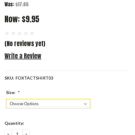
Was:
$17.95
Now:
$9.95
(No reviews yet)
Write a Review
SKU:
FOXTACTSHIRT03
Size:
*
Current
Quantity:
Stock:
DECREASE
INCREASE