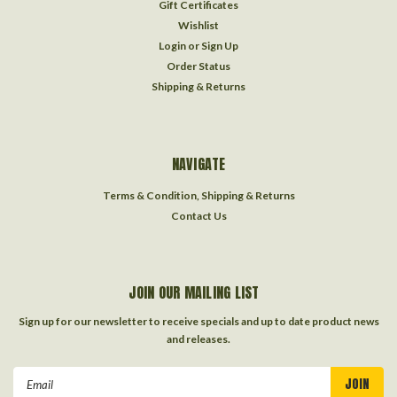
Gift Certificates
Wishlist
Login
or
Sign Up
Order Status
Shipping & Returns
NAVIGATE
Terms & Condition, Shipping & Returns
Contact Us
JOIN OUR MAILING LIST
Sign up for our newsletter to receive specials and up to date product news
and releases.
Email
Address