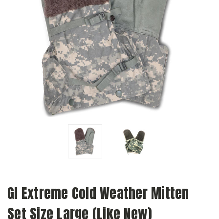
GI Extreme Cold Weather Mitten
Set Size Large (Like New)