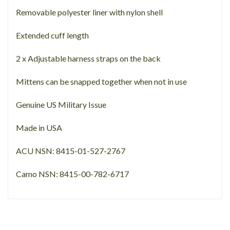
Removable polyester liner with nylon shell
Extended cuff length
2 x Adjustable harness straps on the back
Mittens can be snapped together when not in use
Genuine US Military Issue
Made in USA
ACU NSN: 8415-01-527-2767
Camo NSN: 8415-00-782-6717