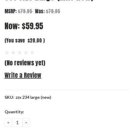
MSRP:
$79.95
Was:
$79.95
Now:
$59.95
(You save
$20.00
)
(No reviews yet)
Write a Review
SKU:
zzx 234 large (new)
Current
Quantity:
Stock:
DECREASE
INCREASE
QUANTITY:
QUANTITY: