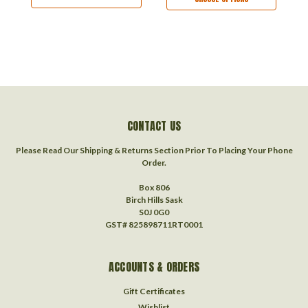
CONTACT US
Please Read Our Shipping & Returns Section Prior To Placing Your Phone
Order.
Box 806
Birch Hills Sask
S0J 0G0
GST# 825898711RT0001
ACCOUNTS & ORDERS
Gift Certificates
Wishlist