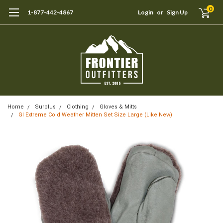
0
1-877-442-4867
Login
or
Sign Up
Home
Surplus
Clothing
Gloves & Mitts
GI Extreme Cold Weather Mitten Set Size Large (Like New)