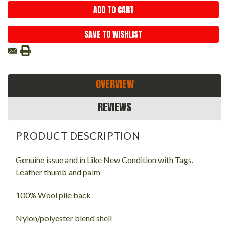
SAVE TO WISHLIST
OVERVIEW
REVIEWS
PRODUCT DESCRIPTION
Genuine issue and in Like New Condition with Tags.
Leather thumb and palm
100% Wool pile back
Nylon/polyester blend shell