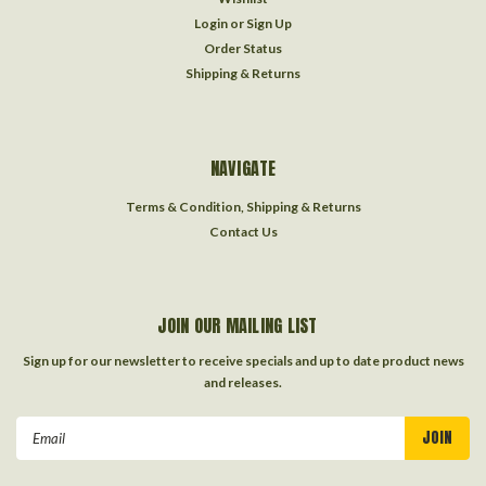
Login
or
Sign Up
Order Status
Shipping & Returns
NAVIGATE
Terms & Condition, Shipping & Returns
Contact Us
JOIN OUR MAILING LIST
Sign up for our newsletter to receive specials and up to date product news
and releases.
Email
Address