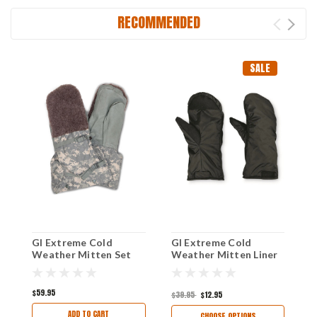
RECOMMENDED
SALE
GI Extreme Cold
GI Extreme Cold
S
Weather Mitten Set
Weather Mitten Liner
W
Size Large (Grade 1)
O
Excellent
$59.95
$39.95
$12.95
$
ADD TO CART
CHOOSE OPTIONS