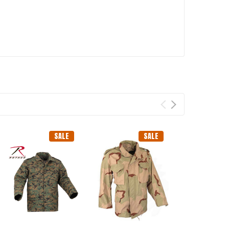
SALE
SALE