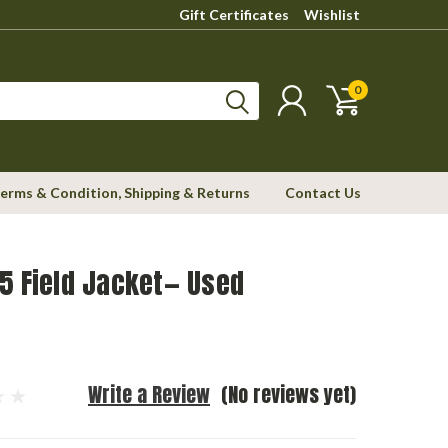
Gift Certificates
Wishlist
0
erms & Condition, Shipping & Returns
Contact Us
5 Field Jacket— Used
Write a Review
(No reviews yet)