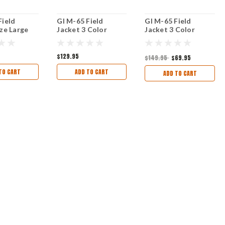
Field
GI M-65 Field
GI M-65 Field
ize Large
Jacket 3 Color
Jacket 3 Color
U
Desert Camo size
Desert Camo Size
Med Reg
Med Long
$129.95
$149.95
$69.95
TO CART
ADD TO CART
ADD TO CART