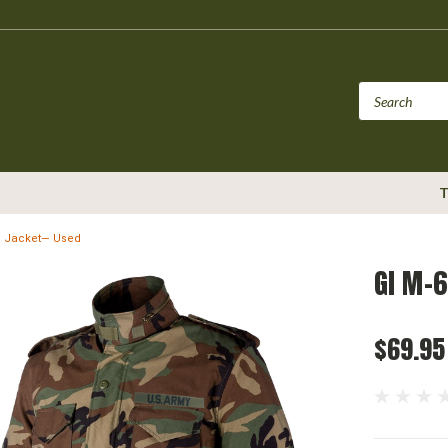
T
ld Jacket— Used
GI M-6
$69.95