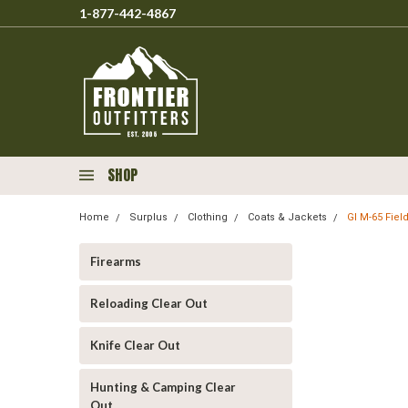
1-877-442-4867
SHOP
Home
Surplus
Clothing
Coats & Jackets
GI M-65 Fie
Firearms
Reloading Clear Out
Knife Clear Out
Hunting & Camping Clear
Out