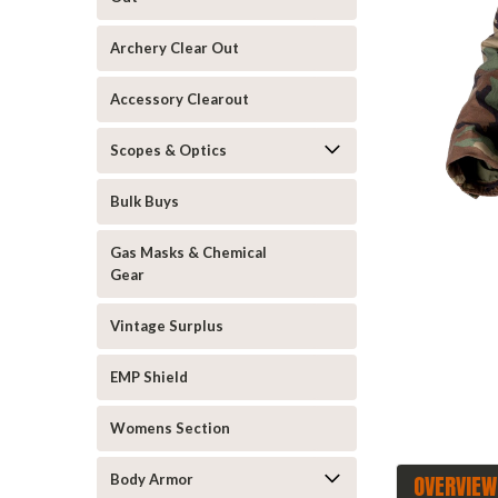
Archery Clear Out
Accessory Clearout
Scopes & Optics
announcement
Bulk Buys
Gas Masks & Chemical
Gear
Vintage Surplus
EMP Shield
Womens Section
OVERVIEW
Body Armor