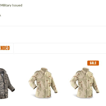
Military Issued
A
NDED
SALE