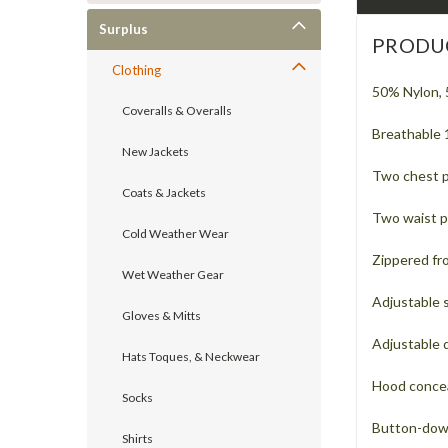
Surplus
PRODU
Clothing
50% Nylon, 
Coveralls & Overalls
Breathable 
New Jackets
Two chest 
Coats & Jackets
Two waist p
Cold Weather Wear
Zippered fro
Wet Weather Gear
Adjustable s
Gloves & Mitts
Adjustable 
Hats Toques, & Neckwear
Hood conceal
Socks
Button-dow
Shirts