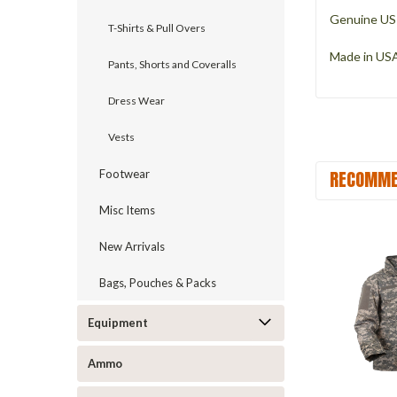
Genuine US 
T-Shirts & Pull Overs
Made in US
Pants, Shorts and Coveralls
Dress Wear
Vests
RECOMME
Footwear
Misc Items
New Arrivals
Bags, Pouches & Packs
Equipment
Ammo