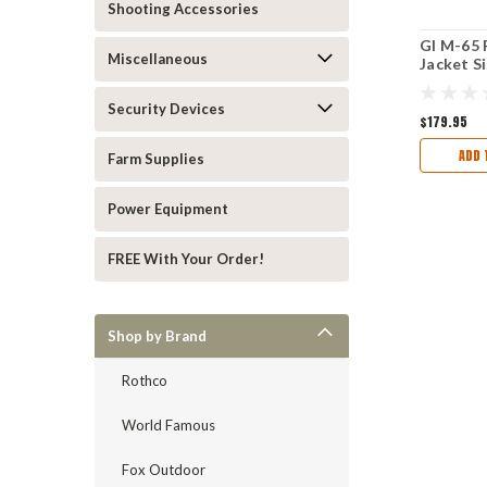
Shooting Accessories
GI M-65 
Miscellaneous
Jacket S
Long AC
Security Devices
$179.95
ADD 
Farm Supplies
Power Equipment
FREE With Your Order!
Shop by Brand
Rothco
World Famous
Fox Outdoor