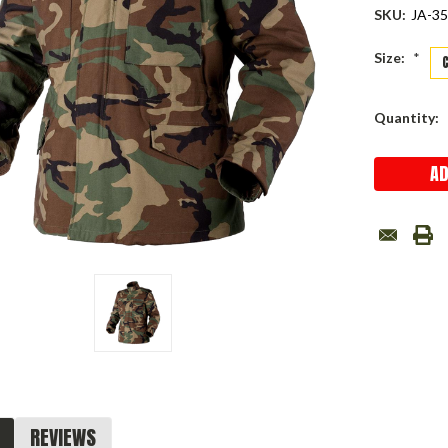
SKU:
JA-3
Size:
*
Current
Quantity:
Stock:
REVIEWS