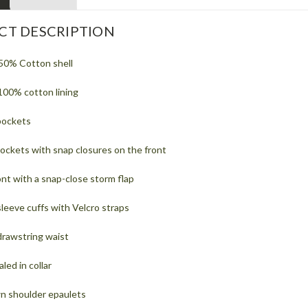
CT DESCRIPTION
50% Cotton shell
100% cotton lining
pockets
ockets with snap closures on the front
nt with a snap-close storm flap
leeve cuffs with Velcro straps
drawstring waist
ed in collar
n shoulder epaulets