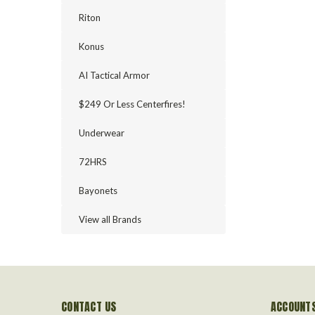
Riton
Konus
AI Tactical Armor
$249 Or Less Centerfires!
Underwear
72HRS
Bayonets
View all Brands
CONTACT US
ACCOUNTS