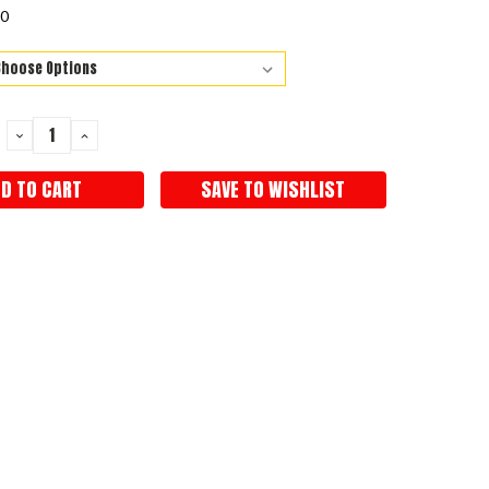
50
DECREASE
INCREASE
QUANTITY:
QUANTITY:
SAVE TO WISHLIST