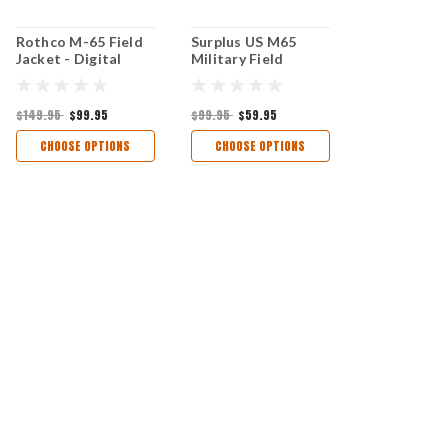
Rothco M-65 Field
Surplus US M65
Jacket - Digital
Military Field
Woodland Camo
Jacket- Desert
Camo
$149.95
$99.95
$99.95
$59.95
CHOOSE OPTIONS
CHOOSE OPTIONS