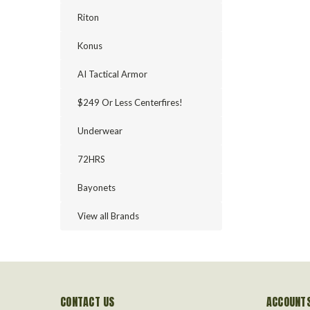
Riton
Konus
AI Tactical Armor
$249 Or Less Centerfires!
Underwear
72HRS
Bayonets
View all Brands
CONTACT US
ACCOUNTS