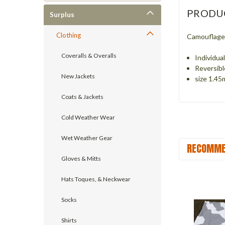
PRODU
Surplus
Clothing
Camouflage 
Coveralls & Overalls
Individua
Reversibl
New Jackets
size 1.45
Coats & Jackets
Cold Weather Wear
Wet Weather Gear
RECOMME
Gloves & Mitts
Hats Toques, & Neckwear
Socks
Shirts