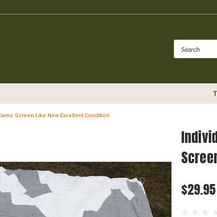
T
Camo Screen Like New Excellent Condition
Indivi
Screen
$29.95