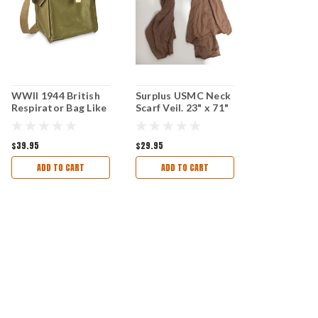
WWII 1944 British
Surplus USMC Neck
Respirator Bag Like
Scarf Veil. 23" x 71"
New Condition
Like New Condition
$39.95
$29.95
ADD TO CART
ADD TO CART