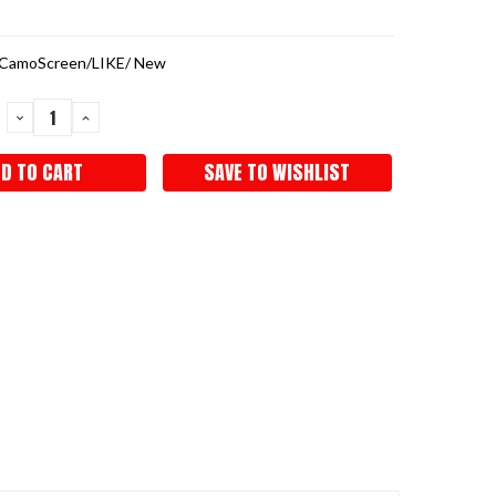
CamoScreen/LIKE/ New
DECREASE
INCREASE
QUANTITY:
QUANTITY:
SAVE TO WISHLIST