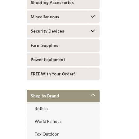
Shooting Accessories
Miscellaneous
Security Devices
Farm Supplies
Power Equipment
FREE With Your Order!
Shop by Brand
Rothco
World Famous
Fox Outdoor