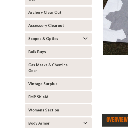
Archery Clear Out
Accessory Clearout
Scopes & Optics
Bulk Buys
announcement
Gas Masks & Chemical
Gear
Vintage Surplus
EMP Shield
Womens Section
OVERVIEW
Body Armor