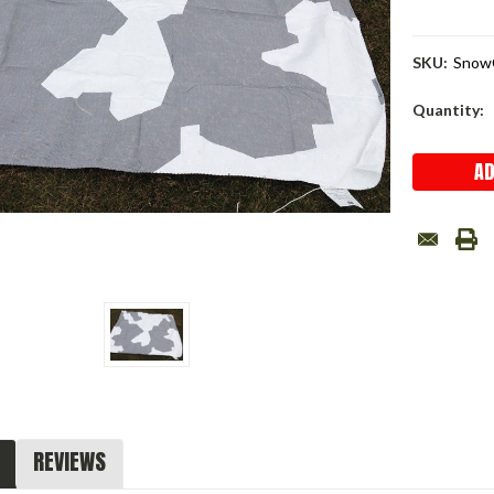
SKU:
Snow
Current
Quantity:
Stock:
REVIEWS