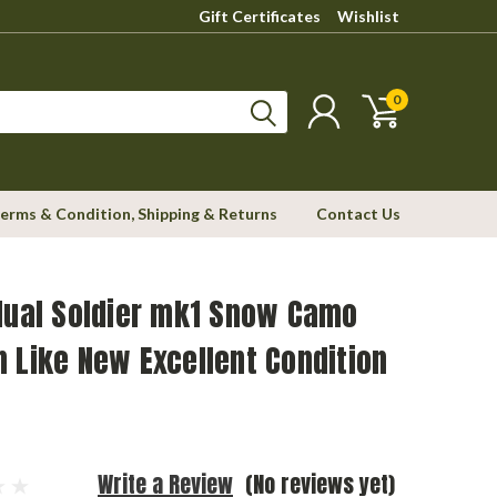
Gift Certificates
Wishlist
0
erms & Condition, Shipping & Returns
Contact Us
dual Soldier mk1 Snow Camo
 Like New Excellent Condition
Write a Review
(No reviews yet)