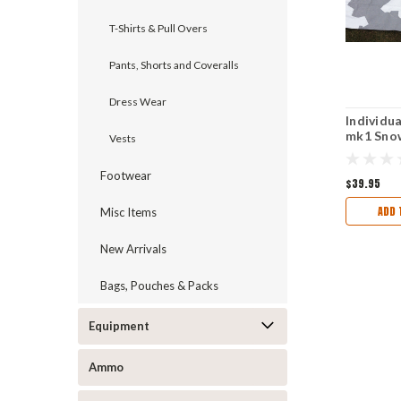
T-Shirts & Pull Overs
Pants, Shorts and Coveralls
Dress Wear
Individua
mk1 Sno
Vests
Screen 
Unissue
Footwear
$39.95
ADD 
Misc Items
New Arrivals
Bags, Pouches & Packs
Equipment
Ammo