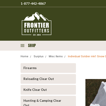
1-877-442-4867
SHOP
Home
Surplus
Misc Items
Individual Soldier mk1 Snow 
Firearms
Reloading Clear Out
Knife Clear Out
Hunting & Camping Clear
Out