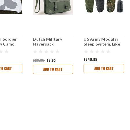
l Soldier
Dutch Military
US Army Modular
w Camo
Haversack
Sleep System, Like
New
Excellent Like New
New Condition.
d
Condition
$749.95
$29.95
$9.95
TO CART
ADD TO CART
ADD TO CART