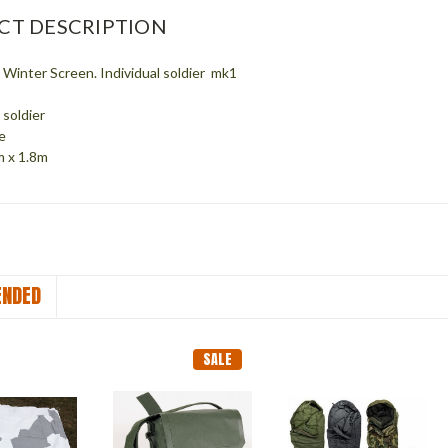
CT DESCRIPTION
Winter Screen. Individual soldier mk1
l soldier
e
m x 1.8m
NDED
SALE