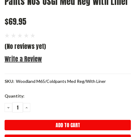
Pants NOS USGI Med Reg With Liner
$69.95
(No reviews yet)
Write a Review
SKU:
Woodland M65/Coldpants Med Reg/With Liner
Current
Quantity:
Stock:
DECREASE
INCREASE
QUANTITY:
QUANTITY: