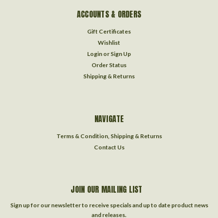
ACCOUNTS & ORDERS
Gift Certificates
Wishlist
Login
or
Sign Up
Order Status
Shipping & Returns
NAVIGATE
Terms & Condition, Shipping & Returns
Contact Us
JOIN OUR MAILING LIST
Sign up for our newsletter to receive specials and up to date product news
and releases.