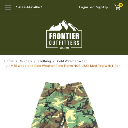
0
1-877-442-4867
Login
or
Sign Up
Home
Surplus
Clothing
Cold Weather Wear
M65 Woodland Cold Weather Field Pants NOS USGI Med Reg With Liner