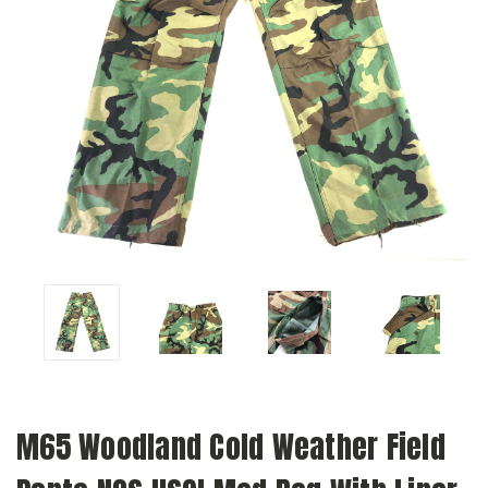
M65 Woodland Cold Weather Field