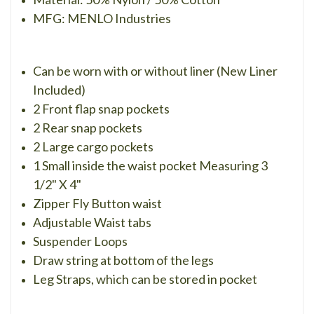
MFG: MENLO Industries
Can be worn with or without liner (New Liner
Included)
2 Front flap snap pockets
2 Rear snap pockets
2 Large cargo pockets
1 Small inside the waist pocket Measuring 3
1/2" X 4"
Zipper Fly Button waist
Adjustable Waist tabs
Suspender Loops
Draw string at bottom of the legs
Leg Straps, which can be stored in pocket