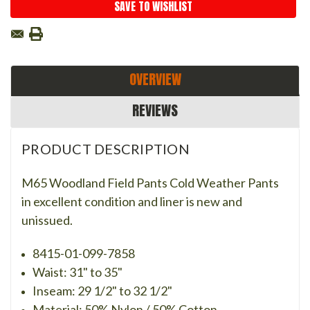
SAVE TO WISHLIST
OVERVIEW
REVIEWS
PRODUCT DESCRIPTION
M65 Woodland Field Pants Cold Weather Pants
in excellent condition and liner is new and
unissued.
8415-01-099-7858
Waist: 31" to 35"
Inseam: 29 1/2" to 32 1/2"
Material: 50% Nylon / 50% Cotton