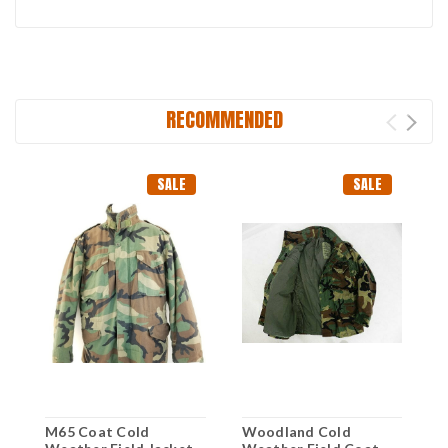
RECOMMENDED
SALE
SALE
M65 Coat Cold
Woodland Cold
M