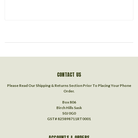
CONTACT US
Please Read Our Shipping & Returns Section Prior To Placing Your Phone
Order.
Box 806
Birch Hills Sask
S0J 0G0
GST# 825898711RT0001
ACCOUNTS & ORDERS