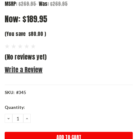
MSRP:
$269.95
Was:
$269.95
Now:
$189.95
(You save
$80.00
)
(No reviews yet)
Write a Review
SKU:
#345
Current
Quantity:
Stock:
DECREASE
INCREASE
QUANTITY:
QUANTITY: