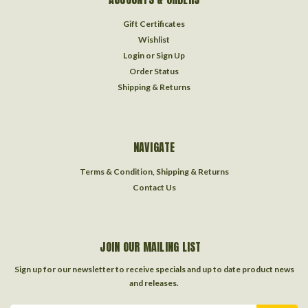
Gift Certificates
Wishlist
Login
or
Sign Up
Order Status
Shipping & Returns
NAVIGATE
Terms & Condition, Shipping & Returns
Contact Us
JOIN OUR MAILING LIST
Sign up for our newsletter to receive specials and up to date product news
and releases.