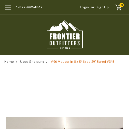
0
1-877-442-4867
Login
or
Sign Up
Home
Used Shotguns
M96 Mauser In 8 x 54 Krag 29" Barrel #345