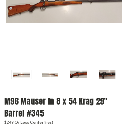
M96 Mauser In 8 x 54 Krag 29"
Barrel #345
$249 Or Less Centerfires!