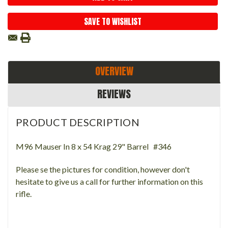
SAVE TO WISHLIST
OVERVIEW
REVIEWS
PRODUCT DESCRIPTION
M96 Mauser In 8 x 54 Krag 29" Barrel #346
Please se the pictures for condition, however don't
hesitate to give us a call for further information on this
rifle.