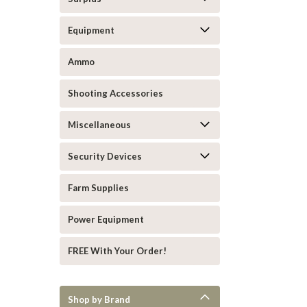
Equipment
Ammo
Shooting Accessories
Miscellaneous
Security Devices
Farm Supplies
Power Equipment
FREE With Your Order!
Shop by Brand