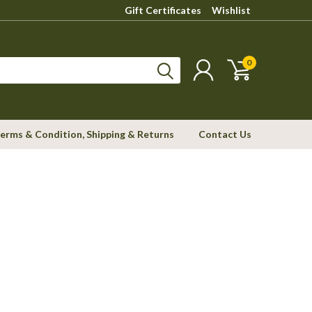
Gift Certificates
Wishlist
0
erms & Condition, Shipping & Returns
Contact Us