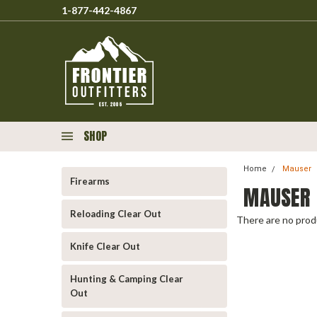
1-877-442-4867
SHOP
Home
Mauser
Firearms
MAUSER
Reloading Clear Out
There are no produ
Knife Clear Out
Hunting & Camping Clear
Out