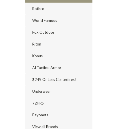
Rothco
World Famous
Fox Outdoor
Riton
Konus
AI Tactical Armor
$249 Or Less Centerfires!
Underwear
72HRS
Bayonets
View all Brands