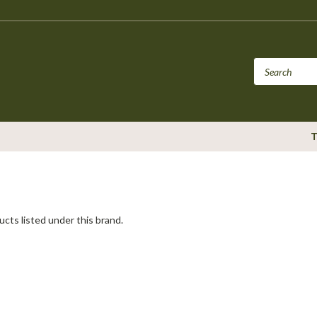
T
cts listed under this brand.