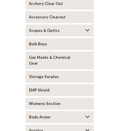
Archery Clear Out
Accessory Clearout
Scopes & Optics
Bulk Buys
Gas Masks & Chemical
Gear
Vintage Surplus
EMP Shield
Womens Section
Body Armor
Surplus