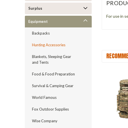
PRODU
Surplus
For use in s
Equipment
Backpacks
Hunting Accessories
RECOMME
Blankets, Sleeping Gear
and Tents
Food & Food Preparation
Survival & Camping Gear
World Famous
Fox Outdoor Supplies
Wise Company