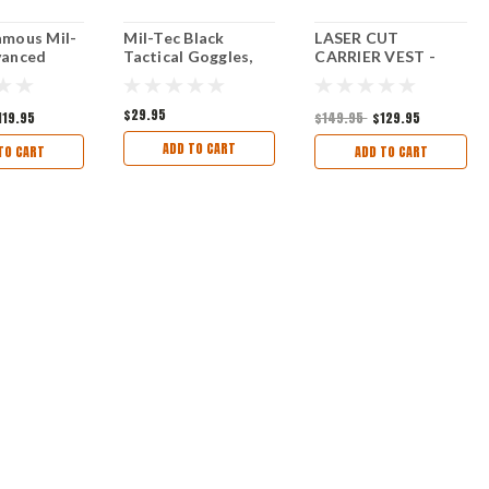
amous Mil-
Mil-Tec Black
LASER CUT
vanced
Tactical Goggles,
CARRIER VEST -
Internal
New
Mil-tec® - BLACK
ackpack
$29.95
119.95
$149.95
$129.95
ADD TO CART
TO CART
ADD TO CART