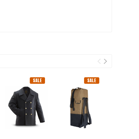
SALE
SALE