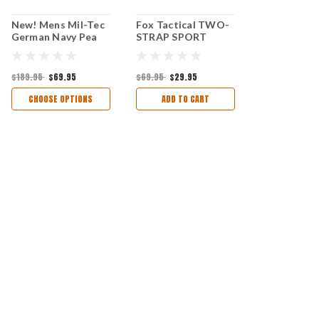
New! Mens Mil-Tec
Fox Tactical TWO-
German Navy Pea
STRAP SPORT
Coat, Black
DUFFEL BAG -
COYOTE/BLACK
$189.95
$69.95
$69.95
$29.95
CHOOSE OPTIONS
ADD TO CART