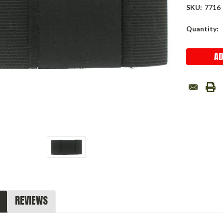
SKU:
7716
Current
Quantity:
Stock:
REVIEWS