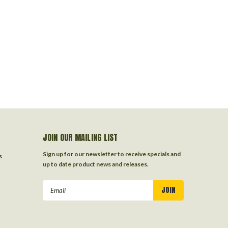
JOIN OUR MAILING LIST
Sign up for our newsletter to receive specials and
s
up to date product news and releases.
Email
Address