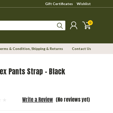
Gift Certificates
Wishlist
0
erms & Condition, Shipping & Returns
Contact Us
ex Pants Strap - Black
Write a Review
(No reviews yet)