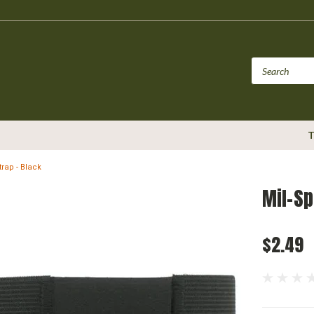
T
rap - Black
Mil-Sp
$2.49