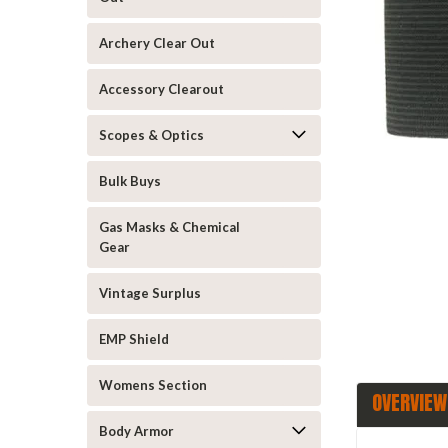
Archery Clear Out
Accessory Clearout
Scopes & Optics
announcement
Bulk Buys
Gas Masks & Chemical
Gear
Vintage Surplus
EMP Shield
Womens Section
OVERVIEW
Body Armor