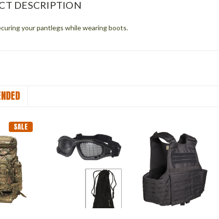
CT DESCRIPTION
ecuring your pantlegs while wearing boots.
NDED
SALE