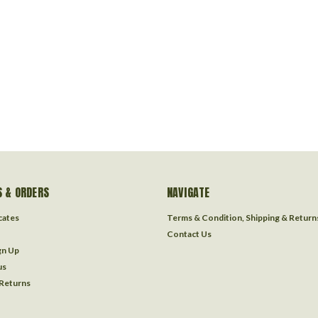
 & ORDERS
NAVIGATE
icates
Terms & Condition, Shipping & Return
Contact Us
gn Up
us
 Returns