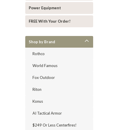
Power Equipment
FREE With Your Order!
Shop by Brand
Rothco
World Famous
Fox Outdoor
Riton
Konus
AI Tactical Armor
$249 Or Less Centerfires!