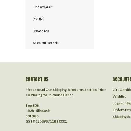
Underwear
72HRS
Bayonets
View all Brands
CONTACT US
ACCOUNTS
Please Read Our Shipping & Returns Section Prior
Gift Certif
To Placing Your Phone Order.
Wishlist
Login
or
Si
Box 806
Order Stat
Birch Hills Sask
S0J 0G0
Shipping &
GST# 825898711RT0001