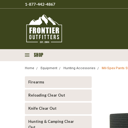
1-877-442-4867
SHOP
Home
Equipment
Hunting Accessories
Mil-Spex Pants St
Firearms
Reloading Clear Out
Knife Clear Out
Hunting & Camping Clear
Out