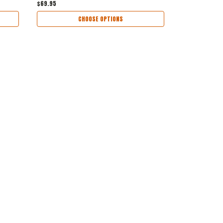
$69.95
CHOOSE OPTIONS