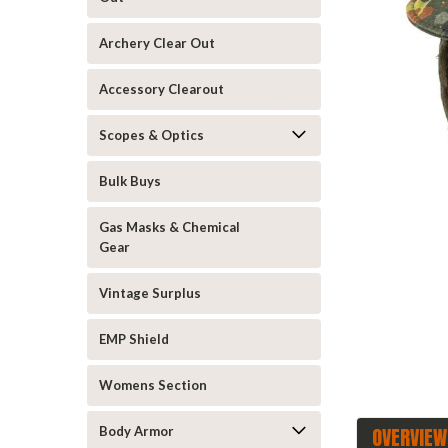
Archery Clear Out
Accessory Clearout
Scopes & Optics
Bulk Buys
announcement
Gas Masks & Chemical
Gear
Vintage Surplus
EMP Shield
Womens Section
OVERVIEW
Body Armor