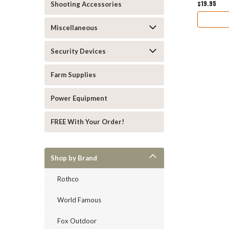
$19.95
Shooting Accessories
Miscellaneous
Security Devices
Farm Supplies
Power Equipment
FREE With Your Order!
Shop by Brand
Rothco
World Famous
Fox Outdoor