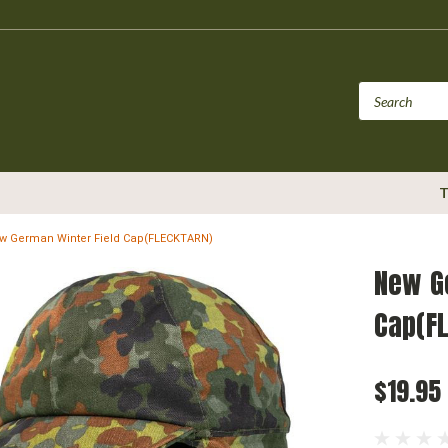
T
w German Winter Field Cap(FLECKTARN)
New G
Cap(F
$19.95