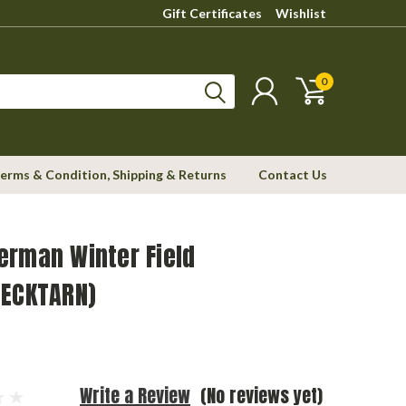
Gift Certificates
Wishlist
0
erms & Condition, Shipping & Returns
Contact Us
erman Winter Field
LECKTARN)
Write a Review
(No reviews yet)