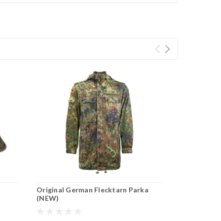
Original German Flecktarn Parka
(NEW)