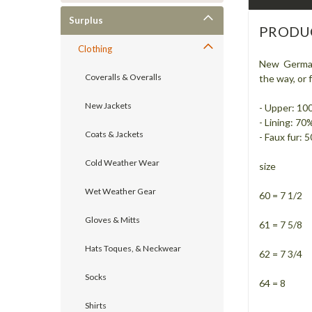
Surplus
PRODU
Clothing
New German F
Coveralls & Overalls
the way, or
New Jackets
- Upper: 10
- Lining: 70
Coats & Jackets
- Faux fur:
Cold Weather Wear
size
Wet Weather Gear
60 = 7 1/2
Gloves & Mitts
61 = 7 5/8
Hats Toques, & Neckwear
62 = 7 3/4
Socks
64 = 8
Shirts