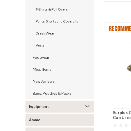
T-Shirts & Pull Overs
Pants, Shorts and Coveralls
RECOMME
Dress Wear
Vests
Footwear
Misc Items
New Arrivals
Bags, Pouches & Packs
Equipment
Surplus 
Cap Use
Ammo