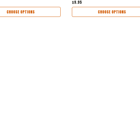
$9.95
CHOOSE OPTIONS
CHOOSE OPTIONS