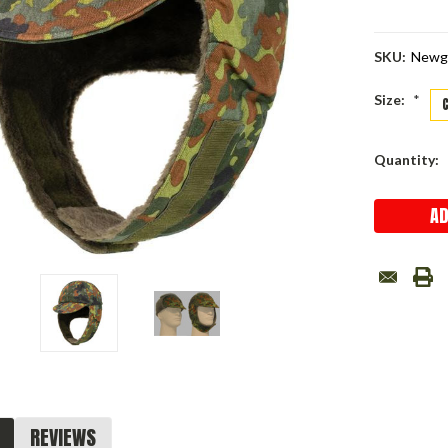
SKU:
Newg
Size:
*
Current
Quantity:
Stock:
REVIEWS