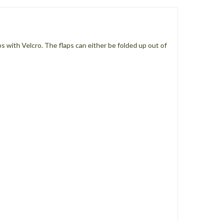
s with Velcro. The flaps can either be folded up out of