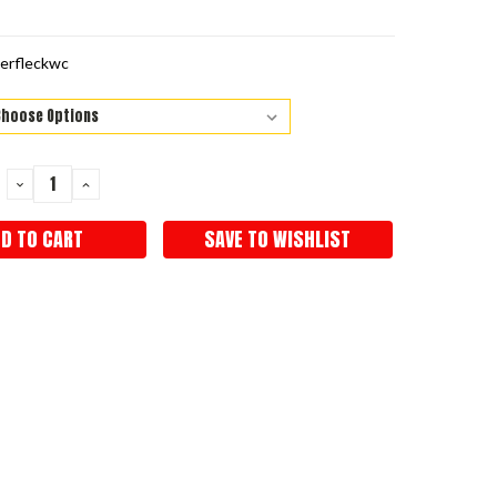
erfleckwc
DECREASE
INCREASE
QUANTITY:
QUANTITY:
SAVE TO WISHLIST