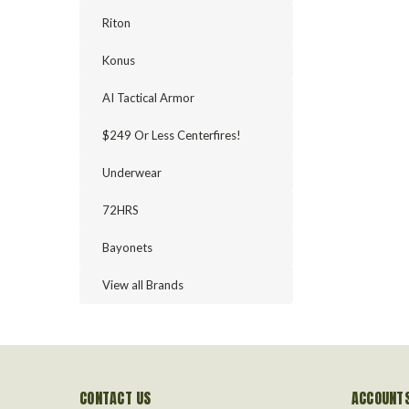
Riton
Konus
AI Tactical Armor
$249 Or Less Centerfires!
Underwear
72HRS
Bayonets
View all Brands
CONTACT US
ACCOUNTS