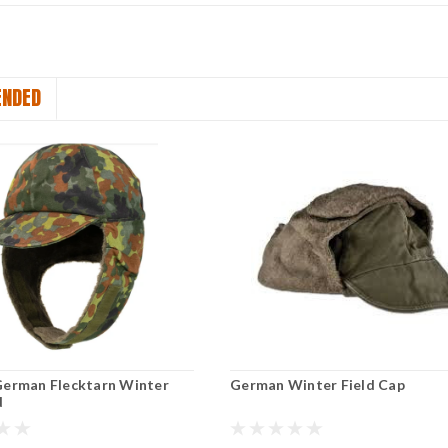
NDED
German Flecktarn Winter
German Winter Field Cap
d