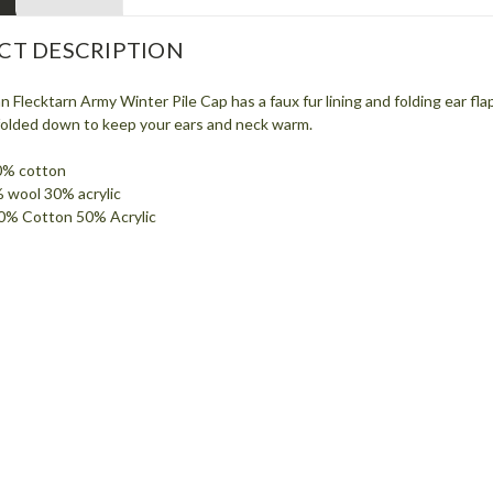
CT DESCRIPTION
lecktarn Army Winter Pile Cap has a faux fur lining and folding ear flap
 folded down to keep your ears and neck warm.
0% cotton
% wool 30% acrylic
 50% Cotton 50% Acrylic