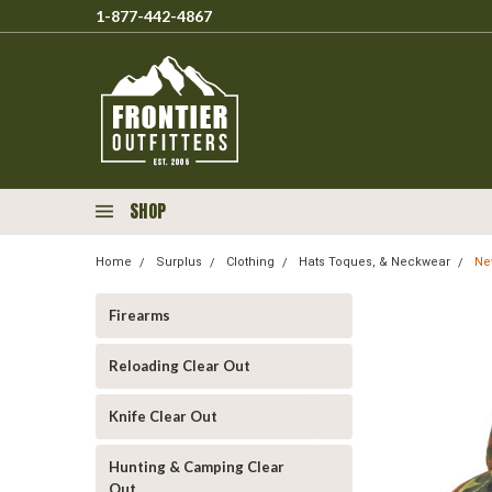
1-877-442-4867
SHOP
Home
Surplus
Clothing
Hats Toques, & Neckwear
Ne
Firearms
Reloading Clear Out
Knife Clear Out
Hunting & Camping Clear
Out