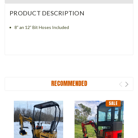
PRODUCT DESCRIPTION
8” an 12” Bit Hoses Included
RECOMMENDED
SALE