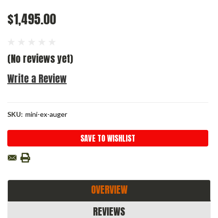
$1,495.00
(No reviews yet)
Write a Review
SKU:
mini-ex-auger
Current
SAVE TO WISHLIST
Stock:
OVERVIEW
REVIEWS