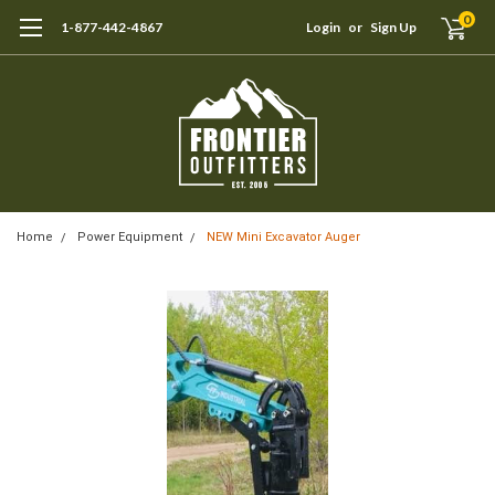
0
1-877-442-4867
Login
or
Sign Up
Home
Power Equipment
NEW Mini Excavator Auger