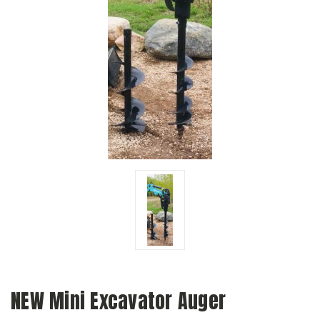
NEW Mini Excavator Auger