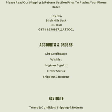
Please Read Our Shipping & Returns Section Prior To Placing Your Phone
Order.
Box 806
Birch Hills Sask
S0J 0G0
GST# 825898711RT0001
ACCOUNTS & ORDERS
Gift Certificates
Wishlist
Login
or
Sign Up
Order Status
Shipping & Returns
NAVIGATE
Terms & Condition, Shipping & Returns