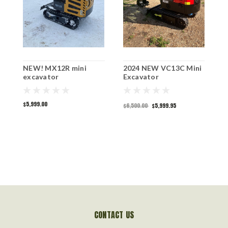
NEW! MX12R mini
2024 NEW VC13C Mini
N
excavator
Excavator
B
$5,999.00
$6,500.00
$5,999.95
$
CONTACT US