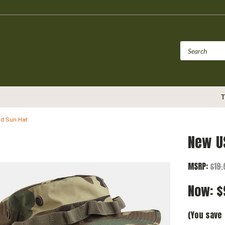
T
d Sun Hat
New U
MSRP:
$19
Now:
$
(You save