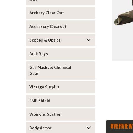
Archery Clear Out
Accessory Clearout
Scopes & Optics
Bulk Buys
ement
Gas Masks & Chemical
Gear
Vintage Surplus
EMP Shield
Womens Section
OVERVIEW
Body Armor