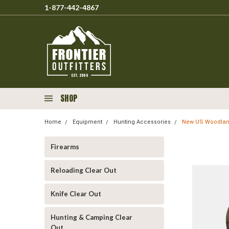
1-877-442-4867
SHOP
Home
Equipment
Hunting Accessories
New US Woodlan
Firearms
Reloading Clear Out
Knife Clear Out
Hunting & Camping Clear
Out