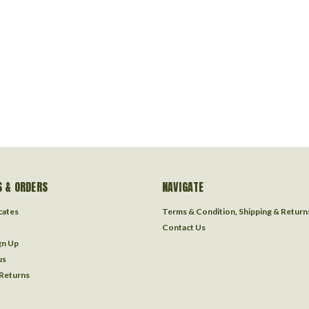
 & ORDERS
NAVIGATE
icates
Terms & Condition, Shipping & Return
Contact Us
gn Up
us
 Returns