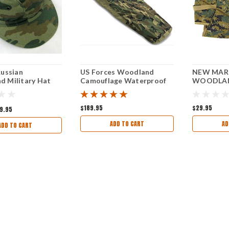
Russian
US Forces Woodland
NEW MAR
 Military Hat
Camouflage Waterproof
WOODLAN
Bivy Cover (like New)
$189.95
$29.95
9.95
ADD TO CART
AD
ADD TO CART