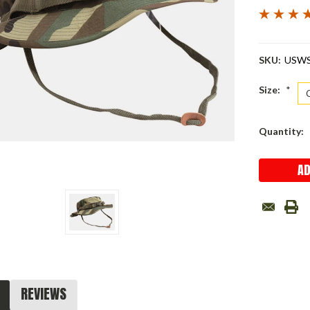
SKU:
USW
Size:
*
Current
Quantity:
Stock:
REVIEWS