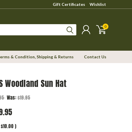
Gift Certificates
Wishlist
0
erms & Condition, Shipping & Returns
Contact Us
S Woodland Sun Hat
.95
Was:
$19.95
9.95
$10.00
)