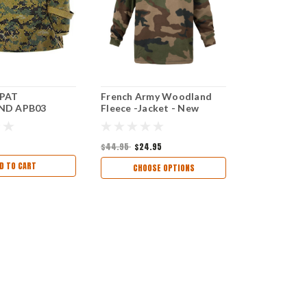
PAT
French Army Woodland
D APB03
Fleece -Jacket - New
$44.95
$24.95
D TO CART
CHOOSE OPTIONS