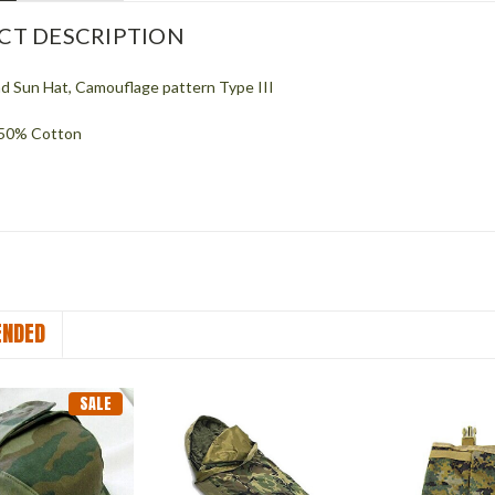
CT DESCRIPTION
 Sun Hat, Camouflage pattern Type III
 50% Cotton
NDED
SALE