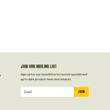
JOIN OUR MAILING LIST
Sign up for our newsletter to receive specials and
s
up to date product news and releases.
Email
Address