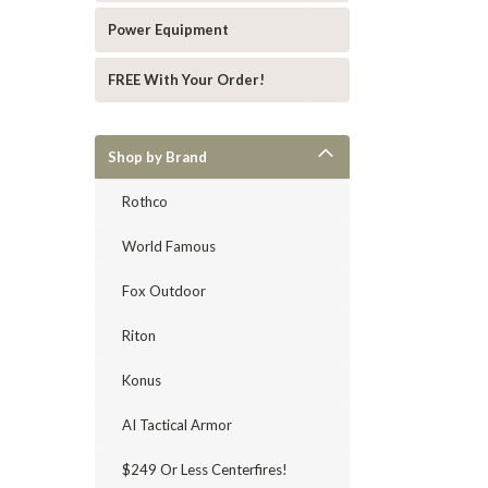
Power Equipment
FREE With Your Order!
Shop by Brand
Rothco
World Famous
Fox Outdoor
Riton
Konus
AI Tactical Armor
$249 Or Less Centerfires!