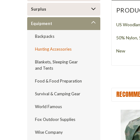
PRODU
Surplus
Equipment
US Woodland
Backpacks
50% Nylon,
Hunting Accessories
New
Blankets, Sleeping Gear
and Tents
Food & Food Preparation
RECOMME
Survival & Camping Gear
World Famous
Fox Outdoor Supplies
Wise Company