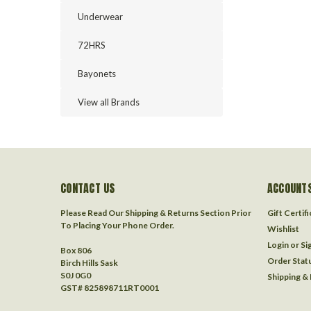
Underwear
72HRS
Bayonets
View all Brands
CONTACT US
ACCOUNTS
Please Read Our Shipping & Returns Section Prior
Gift Certif
To Placing Your Phone Order.
Wishlist
Login
or
Si
Box 806
Order Stat
Birch Hills Sask
S0J 0G0
Shipping &
GST# 825898711RT0001