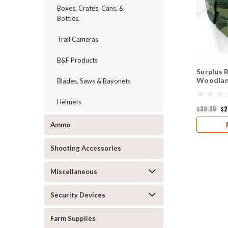
Boxes, Crates, Cans, &
Bottles.
Trail Cameras
B&F Products
Surplus 
Woodland
Blades, Saws & Bayonets
Helmets
$39.95
$2
Ammo
Shooting Accessories
Miscellaneous
Security Devices
Farm Supplies