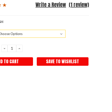
Write a Review
(1 review)
SH
DECREASE
INCREASE
QUANTITY:
QUANTITY:
SAVE TO WISHLIST