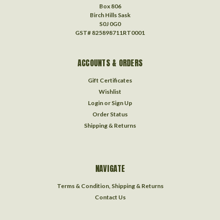
Box 806
Birch Hills Sask
S0J 0G0
GST# 825898711RT0001
ACCOUNTS & ORDERS
Gift Certificates
Wishlist
Login
or
Sign Up
Order Status
Shipping & Returns
NAVIGATE
Terms & Condition, Shipping & Returns
Contact Us