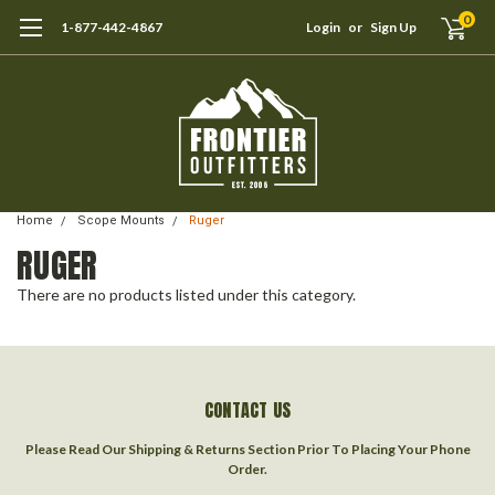
0
1-877-442-4867
Login
or
Sign Up
Home
Scope Mounts
Ruger
RUGER
There are no products listed under this category.
CONTACT US
Please Read Our Shipping & Returns Section Prior To Placing Your Phone
Order.