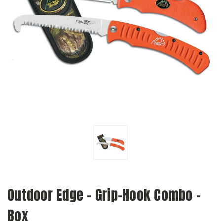
Outdoor Edge - Grip-Hook Combo -
Box