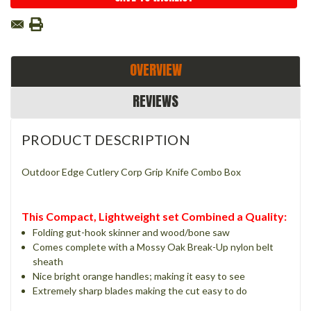
OVERVIEW
REVIEWS
PRODUCT DESCRIPTION
Outdoor Edge Cutlery Corp Grip Knife Combo Box
This Compact, Lightweight set Combined a Quality:
Folding gut-hook skinner and wood/bone saw
Comes complete with a Mossy Oak Break-Up nylon belt
sheath
Nice bright orange handles; making it easy to see
Extremely sharp blades making the cut easy to do