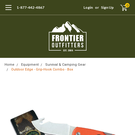
0
1-877-442-4867
Login
or
Sign Up
Home
Equipment
Survival & Camping Gear
Outdoor Edge - Grip-Hook Combo - Box