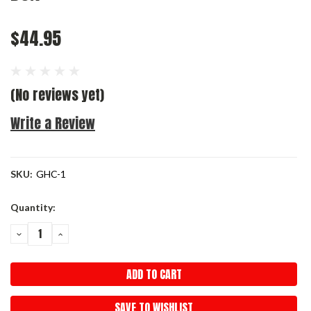
$44.95
(No reviews yet)
Write a Review
SKU:
GHC-1
Current
Quantity:
Stock:
DECREASE
INCREASE
QUANTITY:
QUANTITY:
SAVE TO WISHLIST