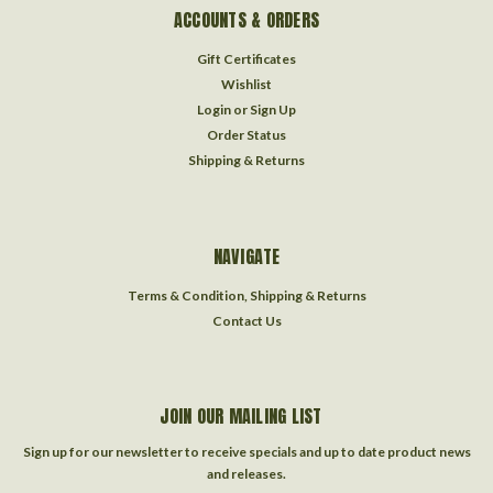
ACCOUNTS & ORDERS
Gift Certificates
Wishlist
Login
or
Sign Up
Order Status
Shipping & Returns
NAVIGATE
Terms & Condition, Shipping & Returns
Contact Us
JOIN OUR MAILING LIST
Sign up for our newsletter to receive specials and up to date product news
and releases.