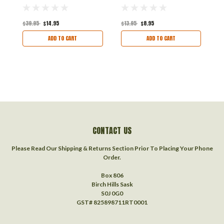
U
$39.95
$14.95
$13.95
$8.95
$
ADD TO CART
ADD TO CART
CONTACT US
Please Read Our Shipping & Returns Section Prior To Placing Your Phone
Order.
Box 806
Birch Hills Sask
S0J 0G0
GST# 825898711RT0001