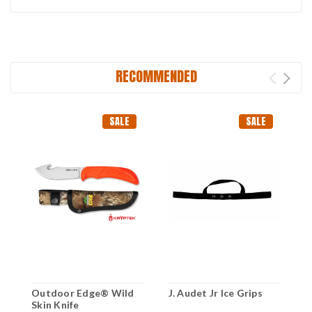
RECOMMENDED
SALE
SALE
Outdoor Edge® Wild
J. Audet Jr Ice Grips
C
Skin Knife
M