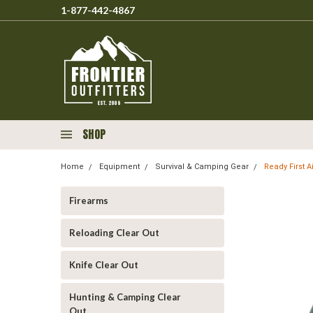
1-877-442-4867
SHOP
Home
Equipment
Survival & Camping Gear
Ready First A
Firearms
Reloading Clear Out
Knife Clear Out
Hunting & Camping Clear
Out