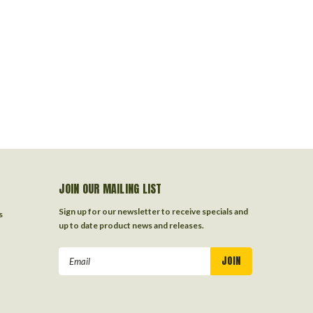
JOIN OUR MAILING LIST
Sign up for our newsletter to receive specials and
s
up to date product news and releases.
Email
Address