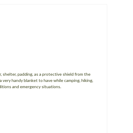
shelter, padding, as a protective shield from the
s a very handy blanket to have while camping, hiking,
nditions and emergency situations.