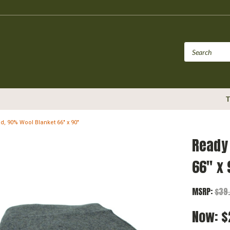
T
id, 90% Wool Blanket 66" x 90"
Ready 
66" x 
MSRP:
$39
Now:
$