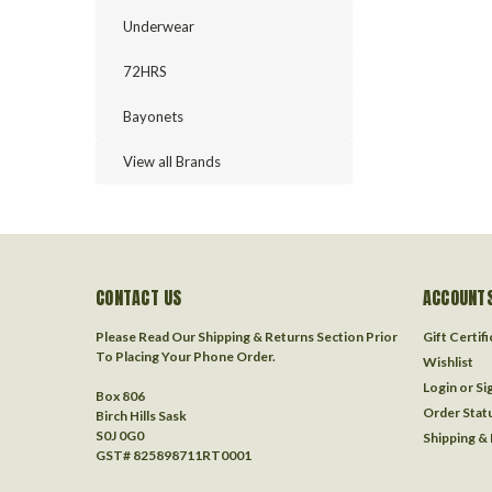
Underwear
72HRS
Bayonets
View all Brands
CONTACT US
ACCOUNTS
Please Read Our Shipping & Returns Section Prior
Gift Certif
To Placing Your Phone Order.
Wishlist
Login
or
Si
Box 806
Order Stat
Birch Hills Sask
S0J 0G0
Shipping &
GST# 825898711RT0001