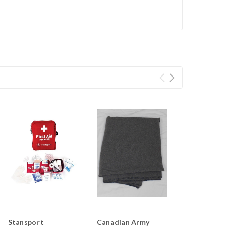
Stansport
Canadian Army