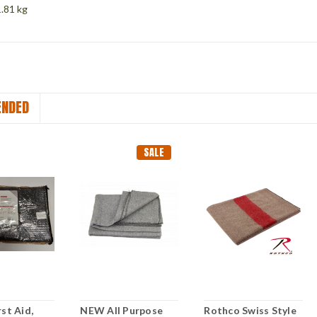
.81 kg
NDED
SALE
st Aid,
NEW All Purpose
Rothco Swiss Style