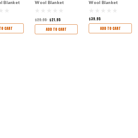
l Blanket
Wool Blanket
Wool Blanket
$39.95
$29.95
$21.95
TO CART
ADD TO CART
ADD TO CART