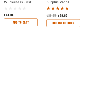
Wilderness First
Surplus Wool
Aid Kit
Blanket Aprox 56"x
72"
$74.95
$39.95
$29.95
ADD TO CART
CHOOSE OPTIONS