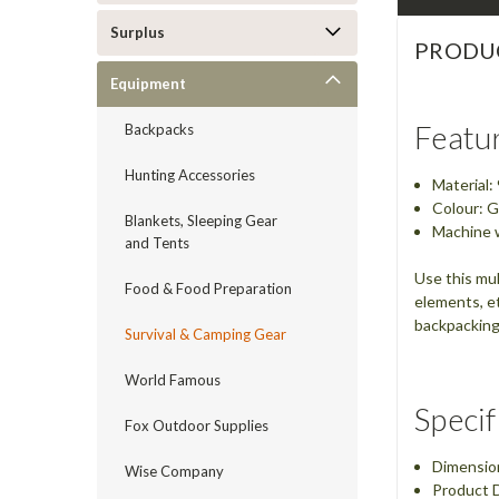
Surplus
PRODU
Equipment
Featu
Backpacks
Hunting Accessories
Material
Colour: G
Blankets, Sleeping Gear
Machine 
and Tents
Use this mul
Food & Food Preparation
elements, et
backpacking,
Survival & Camping Gear
World Famous
Specif
Fox Outdoor Supplies
Dimensio
Wise Company
Product D