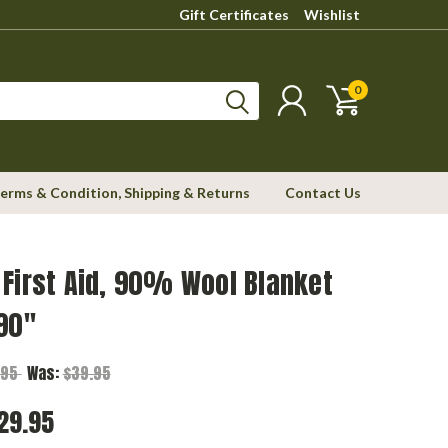
Gift Certificates
Wishlist
0
erms & Condition, Shipping & Returns
Contact Us
First Aid, 90% Wool Blanket
90"
.95
Was:
$39.95
29.95