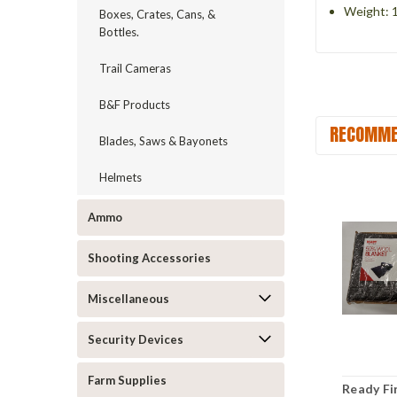
Weight: 1
Boxes, Crates, Cans, &
Bottles.
Trail Cameras
B&F Products
RECOMME
Blades, Saws & Bayonets
Helmets
Ammo
Shooting Accessories
Miscellaneous
Security Devices
Farm Supplies
Ready Fir