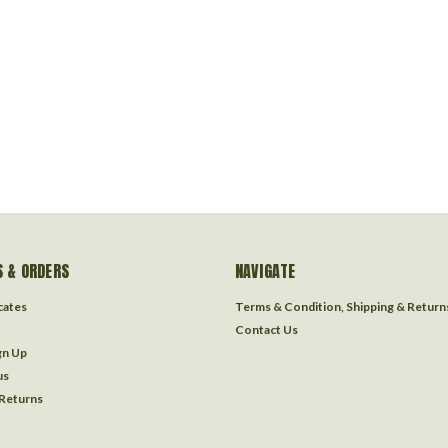
 & ORDERS
NAVIGATE
icates
Terms & Condition, Shipping & Return
Contact Us
gn Up
us
 Returns