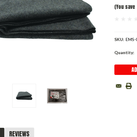
(You save
SKU:
EMS-
Current
Quantity:
Stock:
REVIEWS