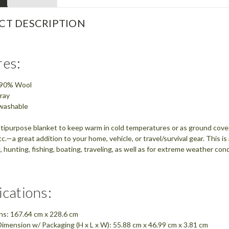
CT DESCRIPTION
res:
: 90% Wool
ray
washable
tipurpose blanket to keep warm in cold temperatures or as ground cover, 
c.—a great addition to your home, vehicle, or travel/survival gear. This i
 hunting, fishing, boating, traveling, as well as for extreme weather co
ications:
ns: 167.64 cm x 228.6 cm
imension w/ Packaging (H x L x W): 55.88 cm x 46.99 cm x 3.81 cm