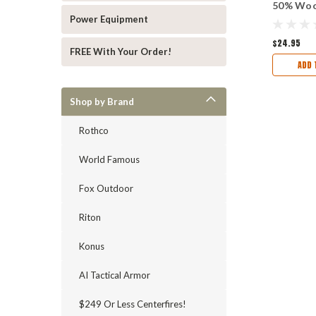
50% Woo
64" x 84"
Power Equipment
$24.95
FREE With Your Order!
ADD 
Shop by Brand
Rothco
World Famous
Fox Outdoor
Riton
Konus
AI Tactical Armor
$249 Or Less Centerfires!