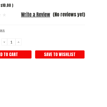
$10.00
)
Write a Review
(No reviews yet)
011
DECREASE
INCREASE
QUANTITY:
QUANTITY:
SAVE TO WISHLIST