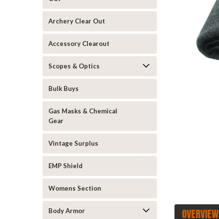
Archery Clear Out
Accessory Clearout
Scopes & Optics
Bulk Buys
Gas Masks & Chemical
ement
Gear
Vintage Surplus
EMP Shield
Womens Section
OVERVIEW
Body Armor