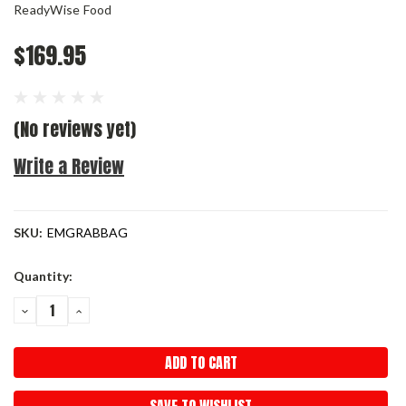
ReadyWise Food
$169.95
(No reviews yet)
Write a Review
SKU:
EMGRABBAG
Current
Quantity:
Stock:
DECREASE
INCREASE
QUANTITY:
QUANTITY: