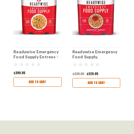
Readywise Emergency
Readywise Emergency
R
Food Supply Entrees -
Food Supply,
S
120 Servings - 25 Year
Breakfast- 120 Serving
S
Shelf Life
(2021-2023
Production)
$399.95
$1
$339.95
$229.95
ADD TO CART
ADD TO CART