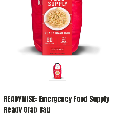
READYWISE: Emergency Food Supply
Ready Grab Bag