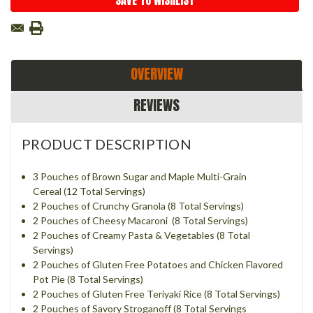
SAVE TO WISHLIST
OVERVIEW
REVIEWS
PRODUCT DESCRIPTION
3 Pouches of Brown Sugar and Maple Multi-Grain
Cereal (12 Total Servings)
2 Pouches of Crunchy Granola (8 Total Servings)
2 Pouches of Cheesy Macaroni (8 Total Servings)
2 Pouches of Creamy Pasta & Vegetables (8 Total
Servings)
2 Pouches of Gluten Free Potatoes and Chicken Flavored
Pot Pie (8 Total Servings)
2 Pouches of Gluten Free Teriyaki Rice (8 Total Servings)
2 Pouches of Savory Stroganoff (8 Total Servings