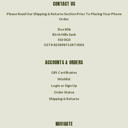
CONTACT US
Please Read Our Shipping & Returns Section Prior To Placing Your Phone
Order.
Box 806
Birch Hills Sask
S0J 0G0
GST# 825898711RT0001
ACCOUNTS & ORDERS
Gift Certificates
Wishlist
Login
or
Sign Up
Order Status
Shipping & Returns
NAVIGATE