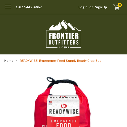
0
1-877-442-4867
Login
or
Sign Up
Home
READYWISE: Emergency Food Supply Ready Grab Bag