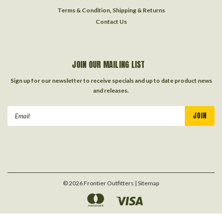
Terms & Condition, Shipping & Returns
Contact Us
JOIN OUR MAILING LIST
Sign up for our newsletter to receive specials and up to date product news
and releases.
Email
Address
©
2026
Frontier Outfitters
| Sitemap