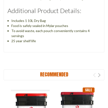
Additional Product Details:
Includes 1 10L Dry Bag
Food is safely sealed in Mylar pouches
To avoid waste, each pouch conveniently contains 4
servings
25 year shelf life
RECOMMENDED
SALE