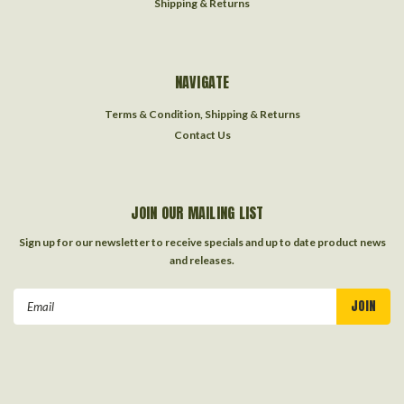
Shipping & Returns
NAVIGATE
Terms & Condition, Shipping & Returns
Contact Us
JOIN OUR MAILING LIST
Sign up for our newsletter to receive specials and up to date product news
and releases.
Email
Address