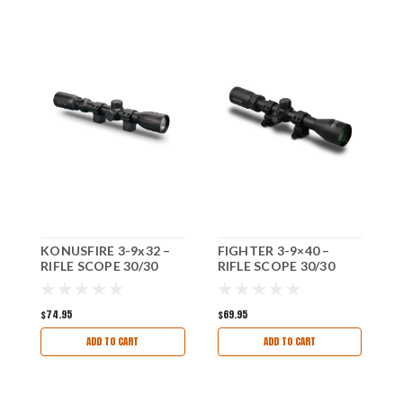
KONUSFIRE 3-9x32 –
FIGHTER 3-9×40 –
U
RIFLE SCOPE 30/30
RIFLE SCOPE 30/30
(
RETICAL WITH RINGS
RETICAL WITH RINGS
B
$74.95
$69.95
$
ADD TO CART
ADD TO CART