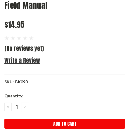
Field Manual
$14.95
(No reviews yet)
Write a Review
SKU:
BK090
Current
Quantity:
Stock:
DECREASE
INCREASE
QUANTITY:
QUANTITY: