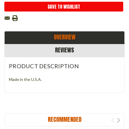
SAVE TO WISHLIST
OVERVIEW
REVIEWS
PRODUCT DESCRIPTION
Made in the U.S.A.
RECOMMENDED