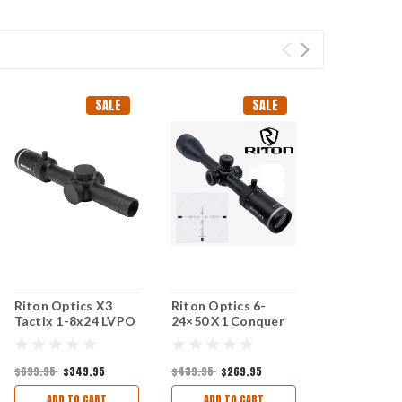
SALE
SALE
Riton Optics X3
Riton Optics 6-
Tactix 1-8x24 LVPO
24×50 X1 Conquer
30mm Tube Second
Riflescope (R3
Focal Plane
Reticle)
$699.95
$349.95
$439.95
$269.95
ADD TO CART
ADD TO CART