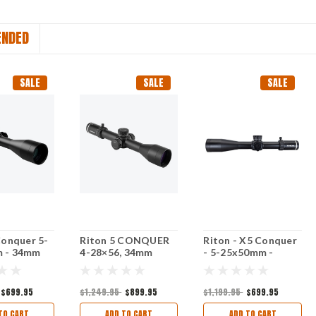
NDED
SALE
SALE
SALE
Conquer 5-
Riton 5 CONQUER
Riton - X5 Conquer
 - 34mm
4-28×56, 34mm
- 5-25x50mm -
FP Milrad
Tube
34mm - PSR
Illuminated FFP
MILRAD
$699.95
$1,249.95
$899.95
$1,199.95
$699.95
TO CART
ADD TO CART
ADD TO CART