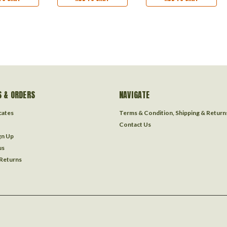
 & ORDERS
NAVIGATE
icates
Terms & Condition, Shipping & Return
Contact Us
gn Up
us
 Returns