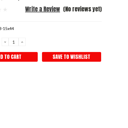
Write a Review
(No reviews yet)
3-15x44
DECREASE
INCREASE
QUANTITY:
QUANTITY:
SAVE TO WISHLIST