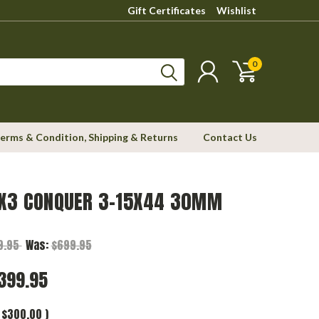
Gift Certificates
Wishlist
0
erms & Condition, Shipping & Returns
Contact Us
 X3 CONQUER 3-15X44 30MM
9.95
Was:
$699.95
399.95
$300.00
)