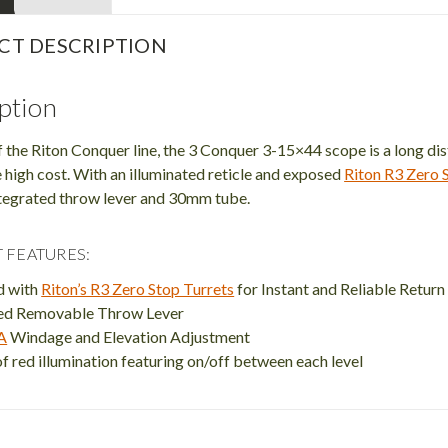
CT DESCRIPTION
ption
f the Riton Conquer line, the 3 Conquer 3-15×44 scope is a long di
 high cost. With an illuminated reticle and exposed
Riton R3 Zero S
integrated throw lever and 30mm tube.
 FEATURES:
d with
Riton’s R3 Zero Stop Turrets
for Instant and Reliable Return
ted Removable Throw Lever
A
Windage and Elevation Adjustment
of red illumination featuring on/off between each level