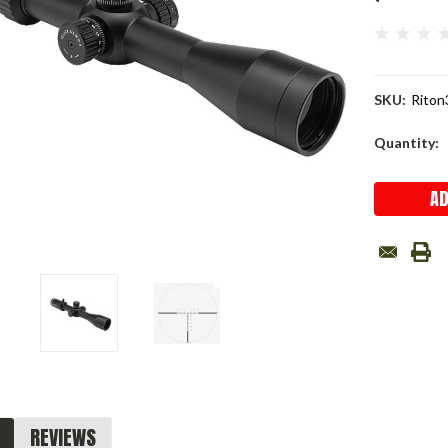
SKU:
Riton
Current
Quantity:
Stock:
REVIEWS