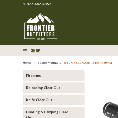
1-877-442-4867
SHOP
Home
Scope Mounts
RITON X3 CONQUER 3-15X44 30MM
Firearms
Reloading Clear Out
Knife Clear Out
Hunting & Camping Clear
Out