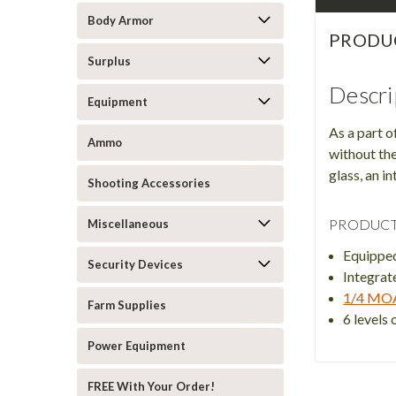
Body Armor
PRODU
Surplus
Descri
Equipment
As a part o
Ammo
without the
glass, an 
Shooting Accessories
PRODUCT
Miscellaneous
Equippe
Security Devices
Integra
1/4 MO
Farm Supplies
6 levels 
Power Equipment
FREE With Your Order!