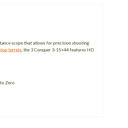
stance scope that allows for precision shooting
top turrets
, the 3 Conquer 3-15×44 features HD
 to Zero