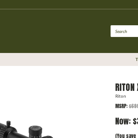
T
RITON
Riton
MSRP:
$69
Now:
$
(You save