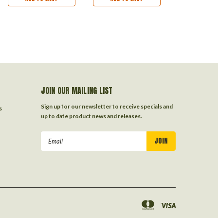
JOIN OUR MAILING LIST
Sign up for our newsletter to receive specials and
s
up to date product news and releases.
Email
Address