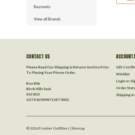
Bayonets
View all Brands
CONTACT US
ACCOUNTS
Please Read Our Shipping & Returns Section Prior
Gift Certif
To Placing Your Phone Order.
Wishlist
Login
or
Si
Box 806
Order Stat
Birch Hills Sask
S0J 0G0
Shipping &
GST# 825898711RT0001
©
2026
Frontier Outfitters
| Sitemap