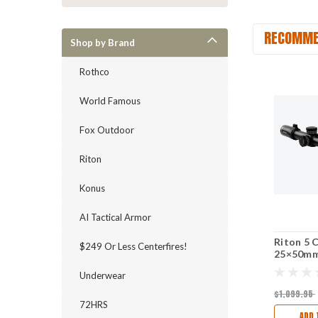
RECOMME
Shop by Brand
Rothco
World Famous
Fox Outdoor
Riton
Konus
AI Tactical Armor
Riton 5 
$249 Or Less Centerfires!
25×50mm
Tube - F
Underwear
$1,099.95
72HRS
ADD 