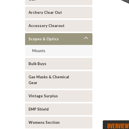
Archery Clear Out
Accessory Clearout
Scopes & Optics
Mounts
ement
Bulk Buys
Gas Masks & Chemical
Gear
Vintage Surplus
EMP Shield
Womens Section
OVERVIEW