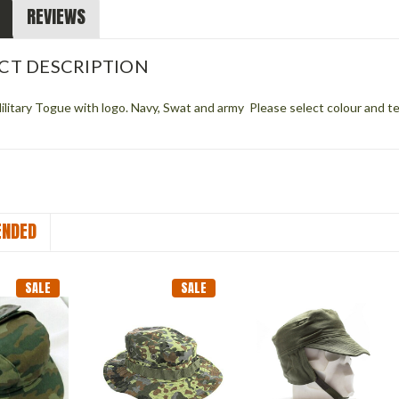
REVIEWS
CT DESCRIPTION
litary Togue with logo. Navy, Swat and army Please select colour and te
NDED
SALE
SALE