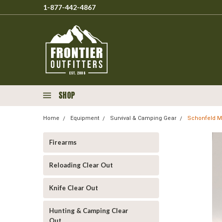
1-877-442-4867
SHOP
Home
Equipment
Survival & Camping Gear
Schonfeld Mi
Firearms
Reloading Clear Out
Knife Clear Out
Hunting & Camping Clear
Out