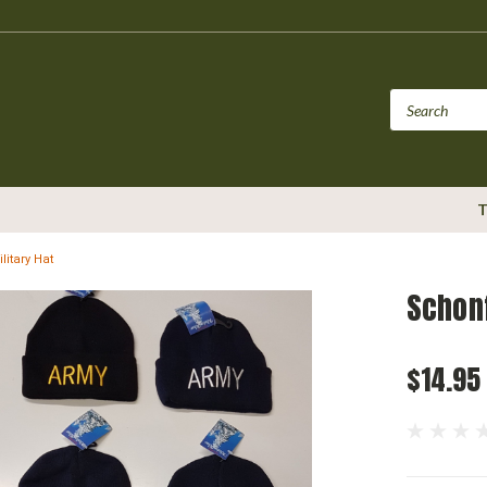
T
litary Hat
Schonf
$14.95