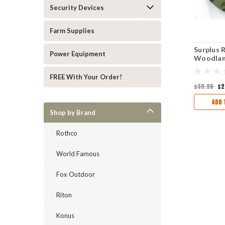
Security Devices
Farm Supplies
Surplus 
Power Equipment
Woodland
Hat
FREE With Your Order!
$39.95
$2
ADD 
Shop by Brand
Rothco
World Famous
Fox Outdoor
Riton
Konus