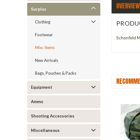
OVERVIEW
Surplus
PRODU
Clothing
Footwear
Schonfeld Mi
Misc Items
New Arrivals
Bags, Pouches & Packs
RECOMME
Equipment
Ammo
Shooting Accessories
Miscellaneous