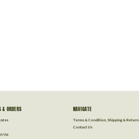
 & ORDERS
NAVIGATE
icates
Terms & Condition, Shipping & Return
Contact Us
gn Up