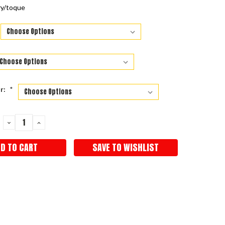
ry/toque
r:
*
DECREASE
INCREASE
QUANTITY:
QUANTITY:
SAVE TO WISHLIST