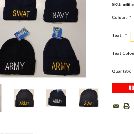
SKU:
milita
Colour:
*
Text:
*
Text Colou
Current
Quantity:
Stock: