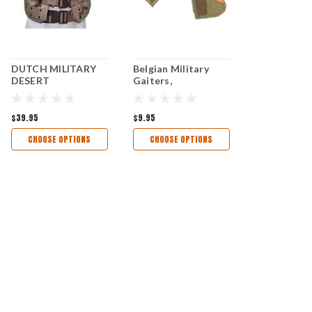
DUTCH MILITARY
Belgian Military
DESERT
Gaiters,
CAMOUFLAGE
TACTICAL VEST -
EUROPEAN
$39.95
$9.95
MILITARY SURPLUS
CHOOSE OPTIONS
CHOOSE OPTIONS