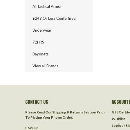
AI Tactical Armor
$249 Or Less Centerfires!
Underwear
72HRS
Bayonets
View all Brands
CONTACT US
ACCOUNTS
Please Read Our Shipping & Returns Section Prior
Gift Certif
To Placing Your Phone Order.
Wishlist
Login
or
Si
Box 806