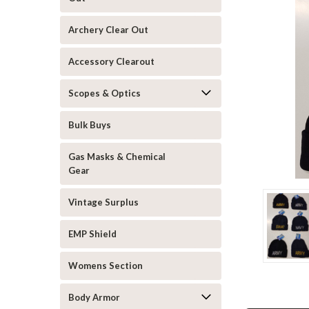
Archery Clear Out
Accessory Clearout
Scopes & Optics
announcement
Bulk Buys
Gas Masks & Chemical
Gear
Vintage Surplus
EMP Shield
Womens Section
Body Armor