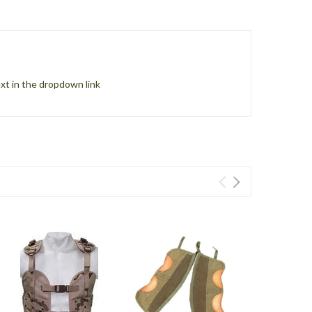
xt in the dropdown link