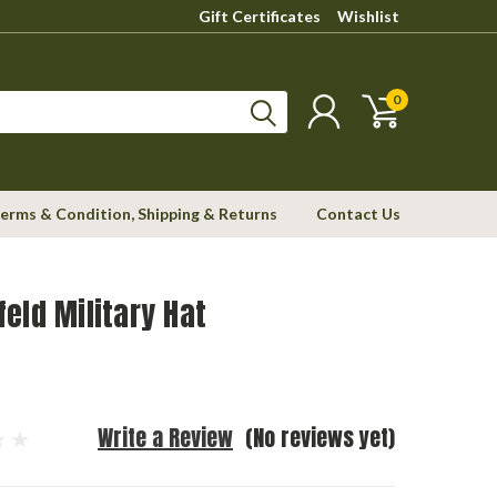
Gift Certificates
Wishlist
0
erms & Condition, Shipping & Returns
Contact Us
eld Military Hat
Write a Review
(No reviews yet)