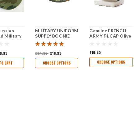
Russian
MILITARY UNIFORM
Genuine FRENCH
 Military
SUPPLY BOONIE
ARMY F1 CAP Olive
HAT - FLECKTARN
Thick Cotton Field
CAMO
Hat Combat
Military NEW
$16.95
9.95
$34.95
$19.95
CHOOSE OPTIONS
TO CART
CHOOSE OPTIONS