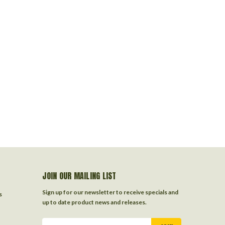
JOIN OUR MAILING LIST
Sign up for our newsletter to receive specials and
s
up to date product news and releases.
Email