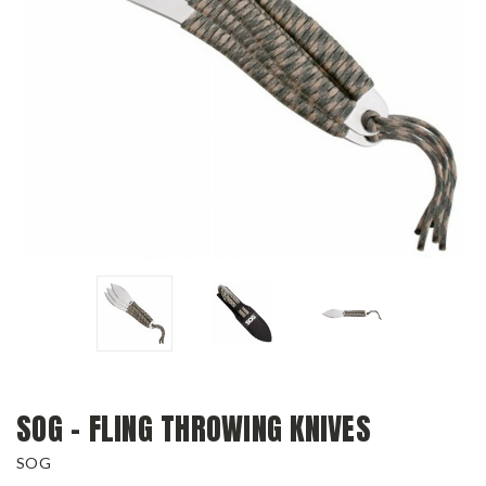
SOG - FLING THROWING KNIVES
SOG