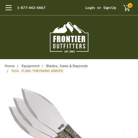
0
1-877-442-4867
Login
or
Sign Up
Home
Equipment
Blades, Saws & Bayonets
SOG - FLING THROWING KNIVES