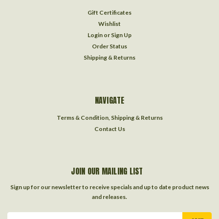
Gift Certificates
Wishlist
Login
or
Sign Up
Order Status
Shipping & Returns
NAVIGATE
Terms & Condition, Shipping & Returns
Contact Us
JOIN OUR MAILING LIST
Sign up for our newsletter to receive specials and up to date product news
and releases.
Email