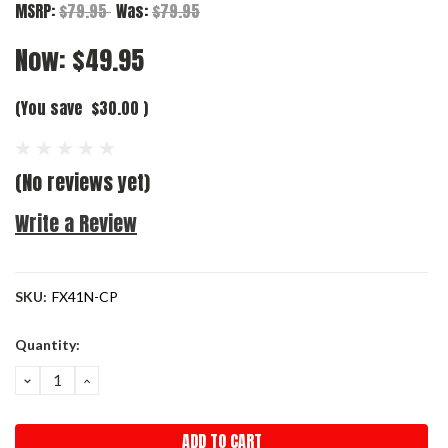
MSRP:
$79.95
Was:
$79.95
Now:
$49.95
(You save
$30.00
)
(No reviews yet)
Write a Review
SKU:
FX41N-CP
Current
Quantity:
Stock:
DECREASE
INCREASE
QUANTITY:
QUANTITY: