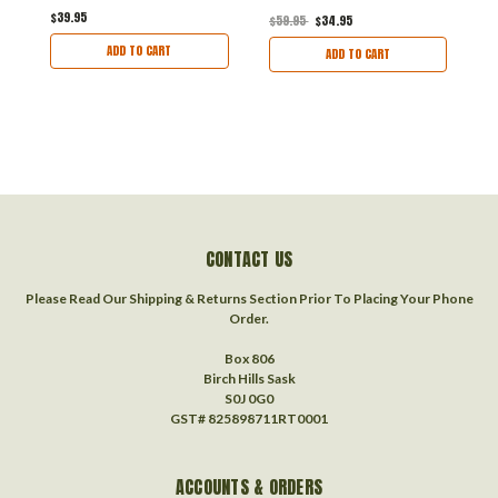
$39.95
$59.95
$34.95
$
ADD TO CART
ADD TO CART
CONTACT US
Please Read Our Shipping & Returns Section Prior To Placing Your Phone
Order.
Box 806
Birch Hills Sask
S0J 0G0
GST# 825898711RT0001
ACCOUNTS & ORDERS