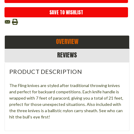
SAVE TO WISHLIST
OVERVIEW
REVIEWS
PRODUCT DESCRIPTION
The Fling knives are styled after traditional throwing knives
and perfect for backyard competitions. Each knife handle is
wrapped with 7 feet of paracord, giving you a total of 21 feet,
prefect for those unexpected situations. Also included with
the three knives is a ballistic nylon carry sheath. See who can
hit the bull's eye first!