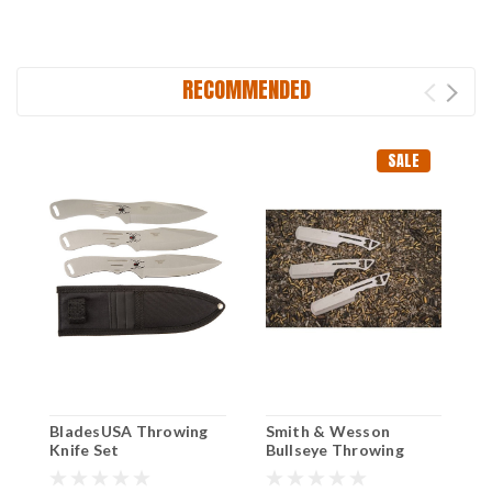
RECOMMENDED
SALE
BladesUSA Throwing
Smith & Wesson
M
Knife Set
Bullseye Throwing
T
Cleavers – 3Pk
N