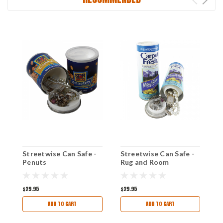
Streetwise Can Safe -
Streetwise Can Safe -
S
Penuts
Rug and Room
J
Deodorizer
s
D
$29.95
$29.95
$
ADD TO CART
ADD TO CART