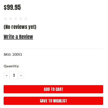
$99.95
(No reviews yet)
Write a Review
SKU:
20051
Current
Quantity:
Stock:
DECREASE
INCREASE
QUANTITY:
QUANTITY:
SAVE TO WISHLIST