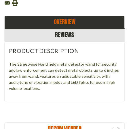
OVERVIEW
REVIEWS
PRODUCT DESCRIPTION
The Streetwise Hand held metal detector wand for security
and law enforcement can detect metal objects up to 6 inches
away from wand. Features an adjustable sensitivity, with
audio tone or vibration modes and LED lights for use in high
volume locations.
RECOMMENDED