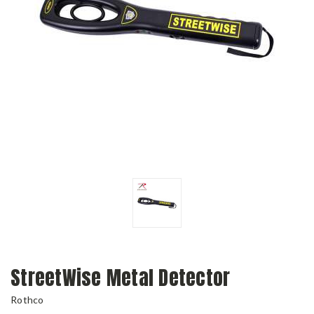
StreetWise Metal Detector
Rothco