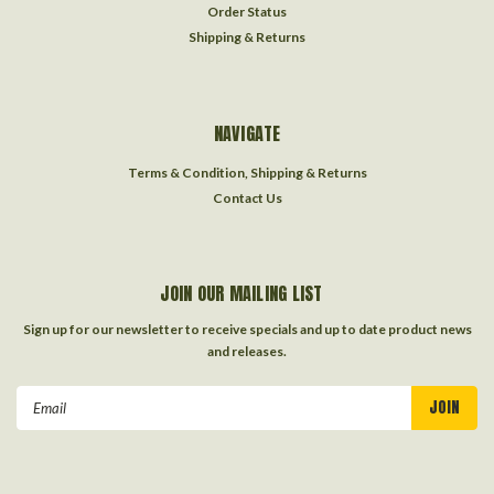
Order Status
Shipping & Returns
NAVIGATE
Terms & Condition, Shipping & Returns
Contact Us
JOIN OUR MAILING LIST
Sign up for our newsletter to receive specials and up to date product news
and releases.
Email
Address