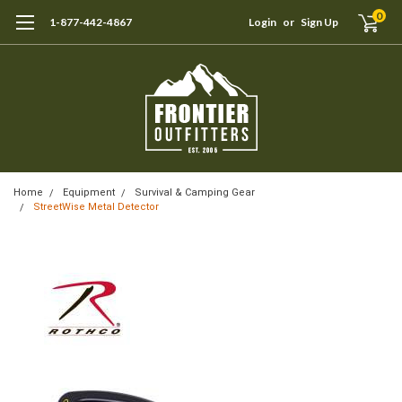
0
1-877-442-4867
Login
or
Sign Up
Home
Equipment
Survival & Camping Gear
StreetWise Metal Detector