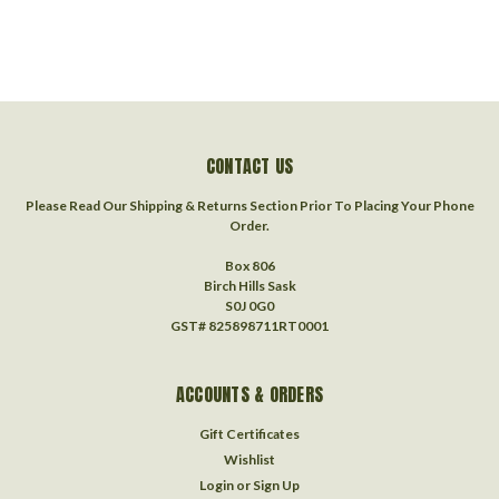
CONTACT US
Please Read Our Shipping & Returns Section Prior To Placing Your Phone
Order.
Box 806
Birch Hills Sask
S0J 0G0
GST# 825898711RT0001
ACCOUNTS & ORDERS
Gift Certificates
Wishlist
Login
or
Sign Up