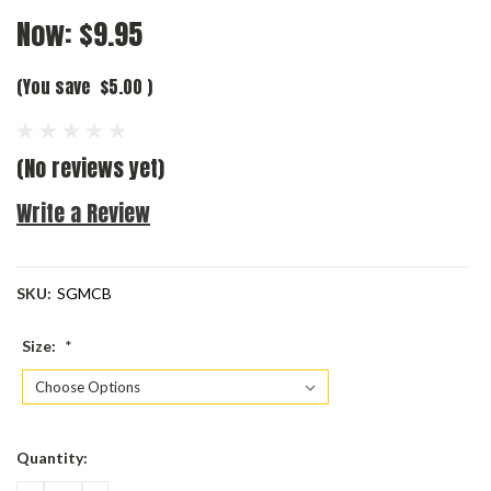
Now:
$9.95
(You save
$5.00
)
(No reviews yet)
Write a Review
SKU:
SGMCB
Size:
*
Current
Quantity:
Stock: