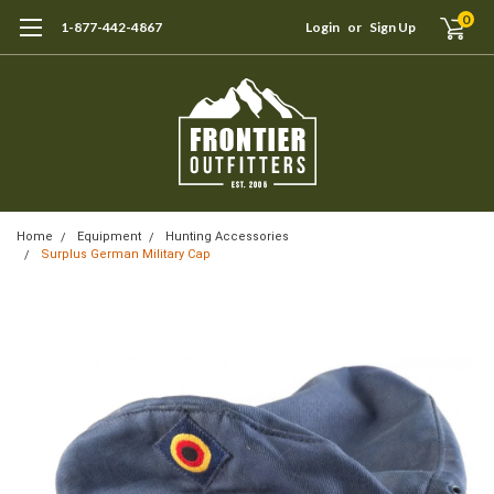
0
1-877-442-4867
Login
or
Sign Up
Home
Equipment
Hunting Accessories
Surplus German Military Cap