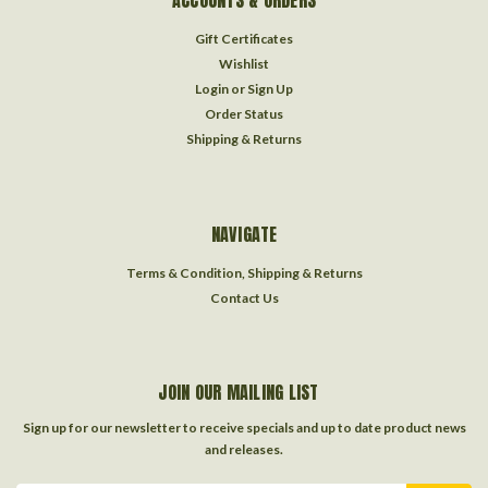
ACCOUNTS & ORDERS
Gift Certificates
Wishlist
Login
or
Sign Up
Order Status
Shipping & Returns
NAVIGATE
Terms & Condition, Shipping & Returns
Contact Us
JOIN OUR MAILING LIST
Sign up for our newsletter to receive specials and up to date product news
and releases.