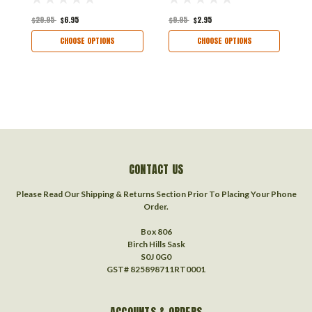
$29.95
$6.95
$9.95
$2.95
$
CHOOSE OPTIONS
CHOOSE OPTIONS
CONTACT US
Please Read Our Shipping & Returns Section Prior To Placing Your Phone
Order.
Box 806
Birch Hills Sask
S0J 0G0
GST# 825898711RT0001