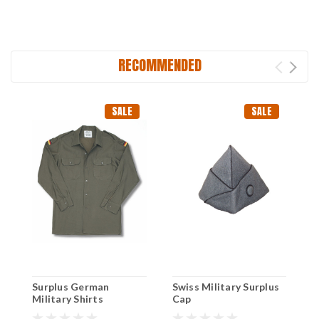
RECOMMENDED
SALE
SALE
Surplus German
Swiss Military Surplus
S
Military Shirts
Cap
G