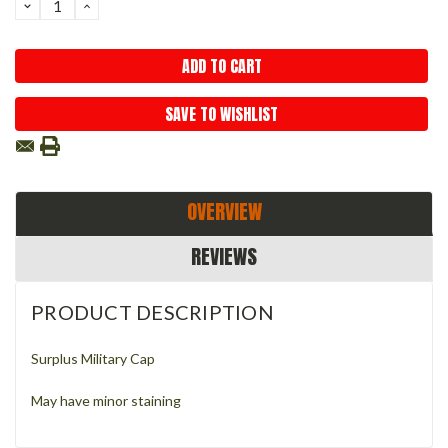
DECREASE
INCREASE
QUANTITY:
QUANTITY:
SAVE TO WISHLIST
OVERVIEW
REVIEWS
PRODUCT DESCRIPTION
Surplus Military Cap
May have minor staining