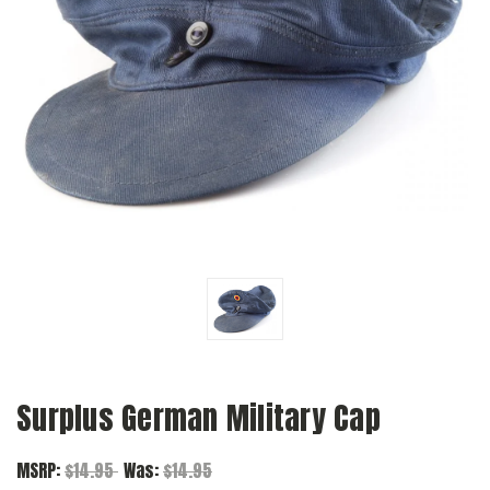
Surplus German Military Cap
MSRP:
$14.95
Was:
$14.95