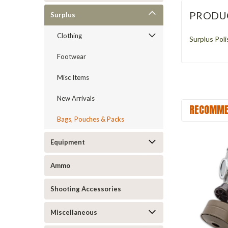
PRODU
Surplus
Clothing
Surplus Pol
Footwear
Misc Items
New Arrivals
RECOMME
Bags, Pouches & Packs
Equipment
Ammo
Shooting Accessories
Miscellaneous