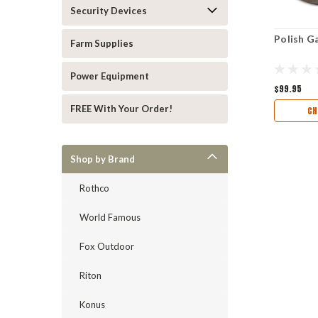
Security Devices
Polish G
Farm Supplies
Power Equipment
$99.95
FREE With Your Order!
CH
Shop by Brand
Rothco
World Famous
Fox Outdoor
Riton
Konus