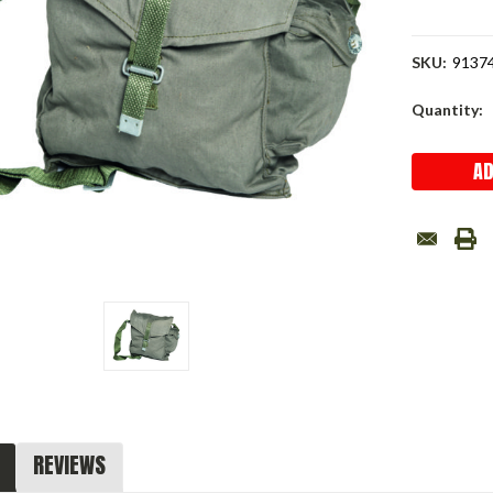
SKU:
9137
Current
Quantity:
Stock:
REVIEWS