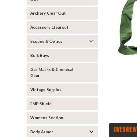
Archery Clear Out
Accessory Clearout
Scopes & Optics
Bulk Buys
announcement
Gas Masks & Chemical
Gear
Vintage Surplus
EMP Shield
Womens Section
OVERVIEW
Body Armor