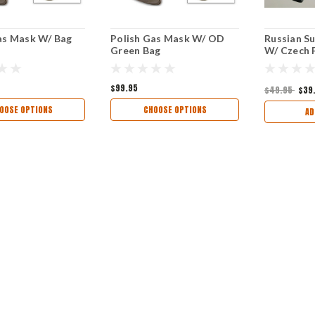
as Mask W/ Bag
Polish Gas Mask W/ OD
Russian S
Green Bag
W/ Czech F
$99.95
$49.95
$39
OOSE OPTIONS
CHOOSE OPTIONS
AD