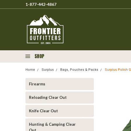
1-877-442-4867
SHOP
Home
Surplus
Bags, Pouches & Packs
Surplus Polish 
Firearms
Reloading Clear Out
Knife Clear Out
Hunting & Camping Clear
Out