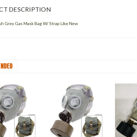
CT DESCRIPTION
ish Grey Gas Mask Bag W/ Strap Like New
NDED