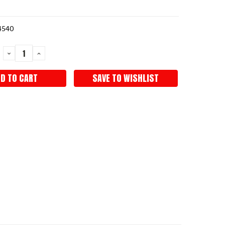
4540
DECREASE
INCREASE
QUANTITY:
QUANTITY:
SAVE TO WISHLIST