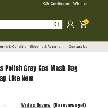
Gift Certificates
Wishlist
0
erms & Condition, Shipping & Returns
Contact Us
s Polish Grey Gas Mask Bag
rap Like New
Write a Review
(No reviews yet)