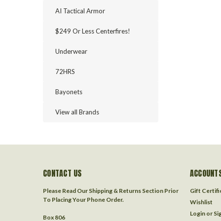
AI Tactical Armor
$249 Or Less Centerfires!
Underwear
72HRS
Bayonets
View all Brands
CONTACT US
ACCOUNTS
Please Read Our Shipping & Returns Section Prior
Gift Certif
To Placing Your Phone Order.
Wishlist
Login
or
Si
Box 806