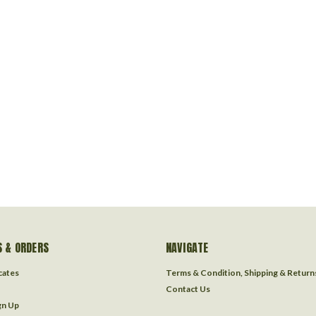
 & ORDERS
NAVIGATE
icates
Terms & Condition, Shipping & Return
Contact Us
gn Up