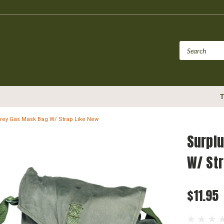
T
Grey Gas Mask Bag W/ Strap Like New
Surplu
W/ St
$11.95