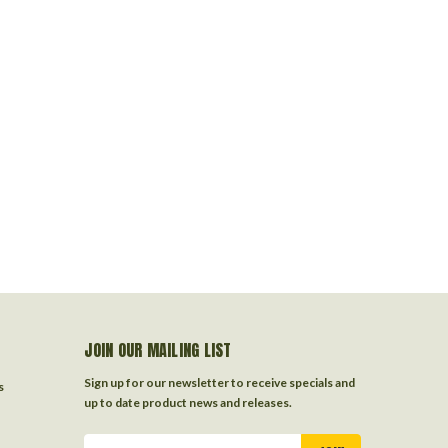
JOIN OUR MAILING LIST
Sign up for our newsletter to receive specials and
s
up to date product news and releases.
Email