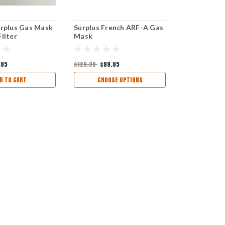
urplus Gas Mask
Surplus French ARF-A Gas
ilter
Mask
.95
$129.95
$99.95
D TO CART
CHOOSE OPTIONS