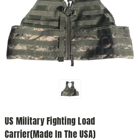
US Military Fighting Load
Carrier(Made In The USA)