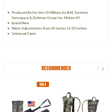
Produced By For the US Military by, BAE Systems
Aerospace & Defense Group Inc. Mckee KY
Brand New
Waist Adjustments from 30 Inches to 50 Inches
Universal Camo
RECOMMENDED
SALE