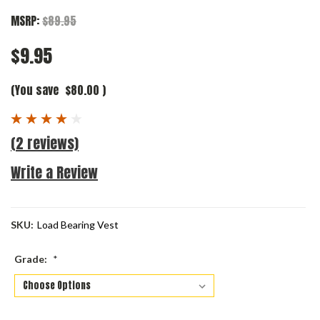
MSRP:
$89.95
$9.95
(You save
$80.00
)
(2 reviews)
Write a Review
SKU:
Load Bearing Vest
Grade:
*