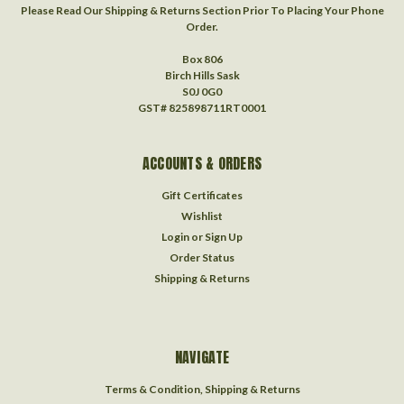
Please Read Our Shipping & Returns Section Prior To Placing Your Phone
Order.
Box 806
Birch Hills Sask
S0J 0G0
GST# 825898711RT0001
ACCOUNTS & ORDERS
Gift Certificates
Wishlist
Login
or
Sign Up
Order Status
Shipping & Returns
NAVIGATE
Terms & Condition, Shipping & Returns