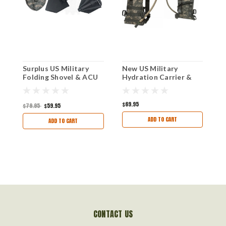
Surplus US Military
New US Military
U
Folding Shovel & ACU
Hydration Carrier &
B
Pouch, Made By AMES
Bladder
USA
$69.95
$79.95
$59.95
$
ADD TO CART
ADD TO CART
CONTACT US