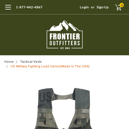
0
1-877-442-4867
Login
or
Sign Up
Home
Tactical Vests
US Military Fighting Load Carrier(Made In The USA)