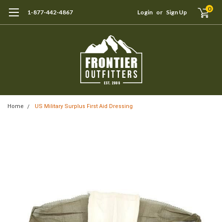
0
1-877-442-4867
Login
or
Sign Up
Home
US Military Surplus First Aid Dressing