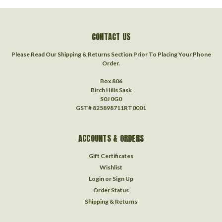
CONTACT US
Please Read Our Shipping & Returns Section Prior To Placing Your Phone
Order.
Box 806
Birch Hills Sask
S0J 0G0
GST# 825898711RT0001
ACCOUNTS & ORDERS
Gift Certificates
Wishlist
Login
or
Sign Up
Order Status
Shipping & Returns