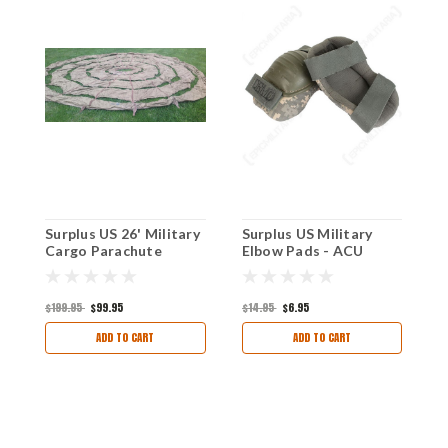
Surplus US 26' Military
Surplus US Military
U
Cargo Parachute
Elbow Pads - ACU
A
$199.95
$99.95
$14.95
$6.95
$
ADD TO CART
ADD TO CART