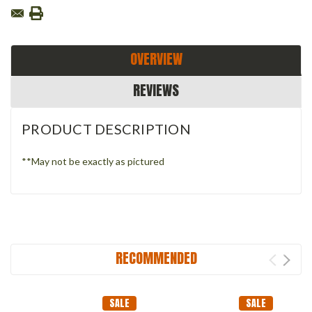
OVERVIEW
REVIEWS
PRODUCT DESCRIPTION
**May not be exactly as pictured
RECOMMENDED
SALE
SALE