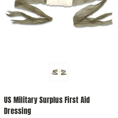
US Military Surplus First Aid
Dressing