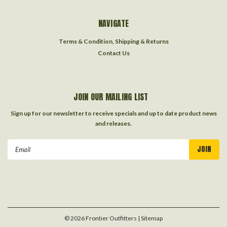
NAVIGATE
Terms & Condition, Shipping & Returns
Contact Us
JOIN OUR MAILING LIST
Sign up for our newsletter to receive specials and up to date product news
and releases.
Email
Address
©
2026
Frontier Outfitters
| Sitemap