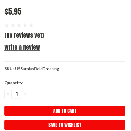
$5.95
(No reviews yet)
Write a Review
SKU:
USSurplusFieldDressing
Current
Quantity:
Stock:
DECREASE
INCREASE
QUANTITY:
QUANTITY:
SAVE TO WISHLIST