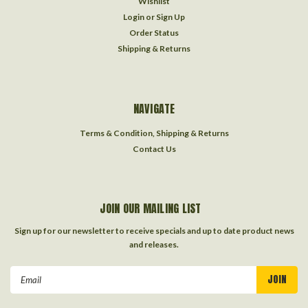
Wishlist
Login
or
Sign Up
Order Status
Shipping & Returns
NAVIGATE
Terms & Condition, Shipping & Returns
Contact Us
JOIN OUR MAILING LIST
Sign up for our newsletter to receive specials and up to date product news
and releases.
Email
Address