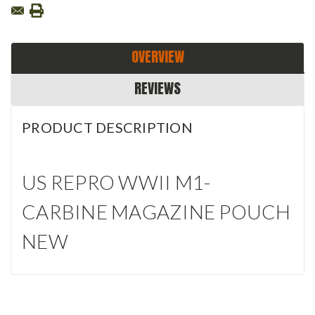
OVERVIEW
REVIEWS
PRODUCT DESCRIPTION
US REPRO WWII M1-
CARBINE MAGAZINE POUCH
NEW