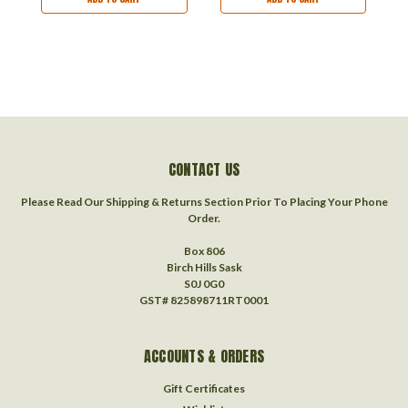
CONTACT US
Please Read Our Shipping & Returns Section Prior To Placing Your Phone
Order.
Box 806
Birch Hills Sask
S0J 0G0
GST# 825898711RT0001
ACCOUNTS & ORDERS
Gift Certificates