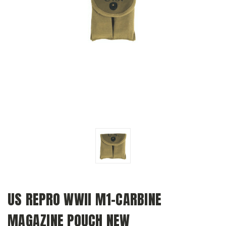
US REPRO WWII M1-CARBINE
MAGAZINE POUCH NEW