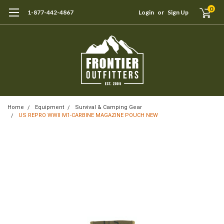
0
1-877-442-4867
Login
or
Sign Up
Home
Equipment
Survival & Camping Gear
US REPRO WWII M1-CARBINE MAGAZINE POUCH NEW