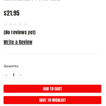
$21.95
(No reviews yet)
Write a Review
Current
Quantity:
Stock:
DECREASE
INCREASE
QUANTITY:
QUANTITY:
SAVE TO WISHLIST