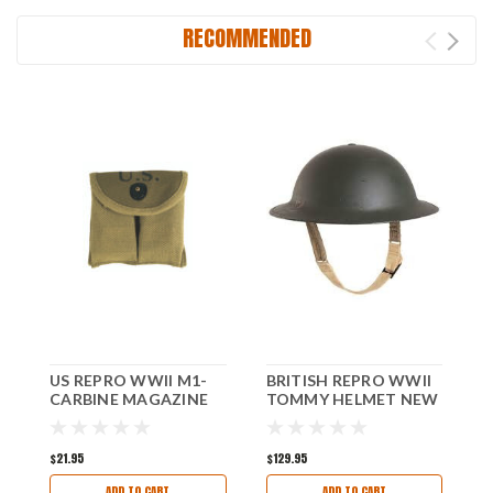
RECOMMENDED
US REPRO WWII M1-
BRITISH REPRO WWII
G
CARBINE MAGAZINE
TOMMY HELMET NEW
G
POUCH NEW!
$21.95
$129.95
$
ADD TO CART
ADD TO CART