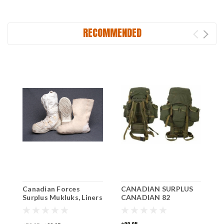
RECOMMENDED
Canadian Forces
CANADIAN SURPLUS
C
Surplus Mukluks, Liners
CANADIAN 82
A
Included.
PATTERN RUCKSACK
S
WITH FRAME
N