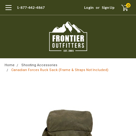
0
1-877-442-4867
Login
or
Sign Up
Home
Shooting Accessories
Canadian Forces Ruck Sack (Frame & Straps Not Included)