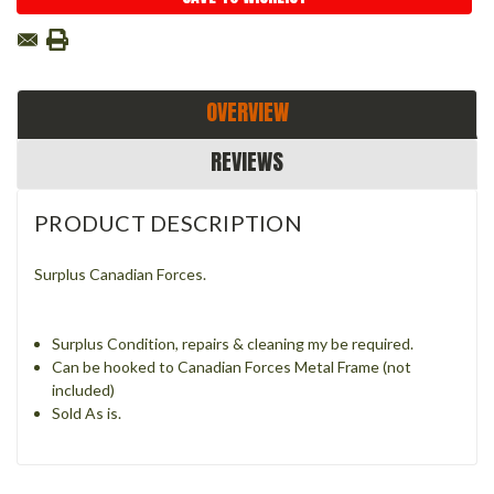
OVERVIEW
REVIEWS
PRODUCT DESCRIPTION
Surplus Canadian Forces.
Surplus Condition, repairs & cleaning my be required.
Can be hooked to Canadian Forces Metal Frame (not
included)
Sold As is.