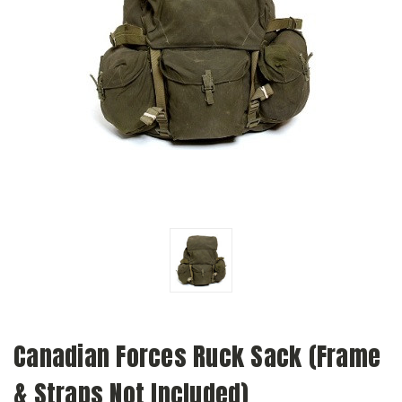
Canadian Forces Ruck Sack (Frame
& Straps Not Included)