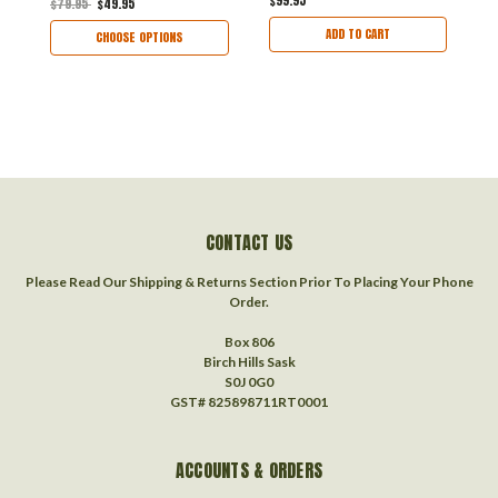
$99.95
$79.95
$49.95
$
ADD TO CART
CHOOSE OPTIONS
CONTACT US
Please Read Our Shipping & Returns Section Prior To Placing Your Phone
Order.
Box 806
Birch Hills Sask
S0J 0G0
GST# 825898711RT0001
ACCOUNTS & ORDERS