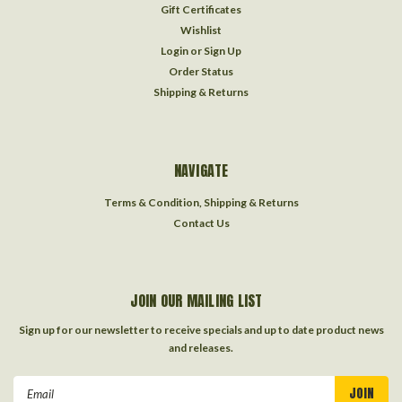
Gift Certificates
Wishlist
Login
or
Sign Up
Order Status
Shipping & Returns
NAVIGATE
Terms & Condition, Shipping & Returns
Contact Us
JOIN OUR MAILING LIST
Sign up for our newsletter to receive specials and up to date product news
and releases.
Email