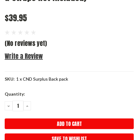
$39.95
(No reviews yet)
Write a Review
SKU:
1 x CND Surplus Back pack
Current
Quantity:
Stock:
DECREASE
INCREASE
QUANTITY:
QUANTITY:
SAVE TO WISHLIST