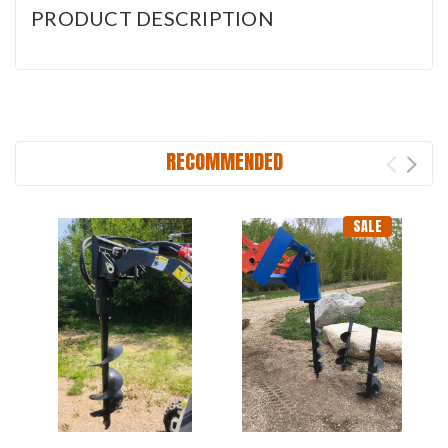
PRODUCT DESCRIPTION
RECOMMENDED
SALE