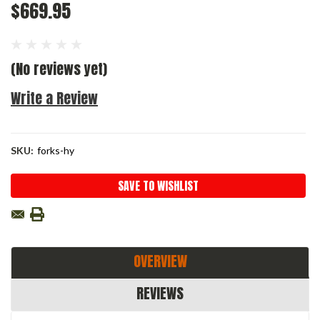
$669.95
(No reviews yet)
Write a Review
SKU:
forks-hy
Current
SAVE TO WISHLIST
Stock:
OVERVIEW
REVIEWS