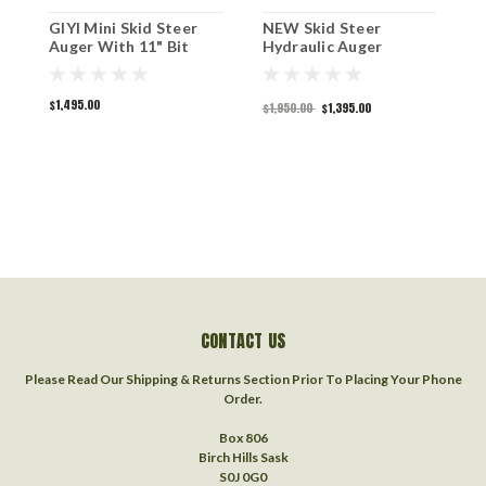
GIYI Mini Skid Steer
NEW Skid Steer
2
Auger With 11" Bit
Hydraulic Auger
S
$1,495.00
$
$1,950.00
$1,395.00
CONTACT US
Please Read Our Shipping & Returns Section Prior To Placing Your Phone
Order.
Box 806
Birch Hills Sask
S0J 0G0