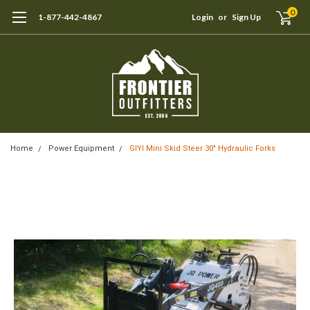
0
1-877-442-4867
Login
or
Sign Up
Home
Power Equipment
GIYI Mini Skid Steer 30" Hydraulic Forks