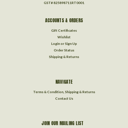
GST# 825898711RT0001
ACCOUNTS & ORDERS
Gift Certificates
Wishlist
Login
or
Sign Up
Order Status
Shipping & Returns
NAVIGATE
Terms & Condition, Shipping & Returns
Contact Us
JOIN OUR MAILING LIST