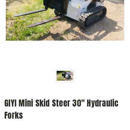
GIYI Mini Skid Steer 30" Hydraulic
Forks